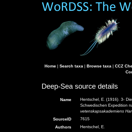
Home
|
Search taxa
|
Browse taxa
|
CCZ Che
Con
Deep-Sea source details
Hentschel, E. (1916). 3- Di
Name
Schwedischen Expedition na
vetenskapsakademiens Han
7615
SourceID
Hentschel, E.
Authors