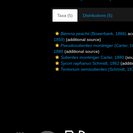
Taxa (5)
Distributions (5)
Biemna peachii
(Bowerbank, 1866)
ac
1858)
(additional source)
Pseudosuberites montiniger
(Carter, 1
1880
(additional source)
Suberites montiniger
Carter, 1880
(sou
Sycon raphanus
Schmidt, 1862
(additi
Tentorium semisuberites
(Schmidt, 18