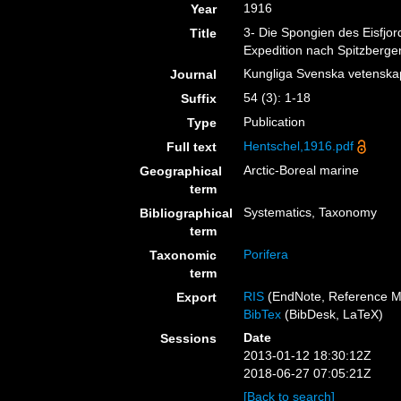
1916
Year
3- Die Spongien des Eisfjo
Title
Expedition nach Spitzbergen,
Kungliga Svenska vetensk
Journal
54 (3): 1-18
Suffix
Publication
Type
Hentschel,1916.pdf
Full text
Arctic-Boreal marine
Geographical
term
Systematics, Taxonomy
Bibliographical
term
Porifera
Taxonomic
term
RIS
(EndNote, Reference M
Export
BibTex
(BibDesk, LaTeX)
Date
Sessions
2013-01-12 18:30:12Z
2018-06-27 07:05:21Z
[Back to search]