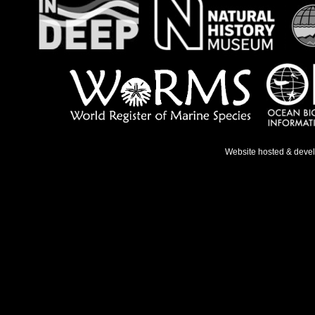
Website hosted & deve