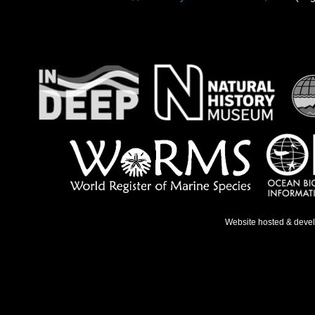
Website hosted & deve