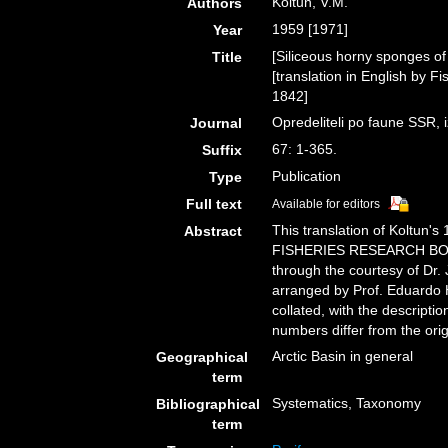
Koltun, V.M.
Authors
1959 [1971]
Year
[Siliceous horny sponges of
Title
[translation in English by 
1842]
Opredeliteli po faune SSR
Journal
67: 1-365.
Suffix
Publication
Type
Full text
Available for editors
This translation of Koltun
Abstract
FISHERIES RESEARCH BOAR
through the courtesy of Dr
arranged by Prof. Eduardo 
collated, with the descript
numbers differ from the orig
Arctic Basin in general
Geographical
term
Systematics, Taxonomy
Bibliographical
term