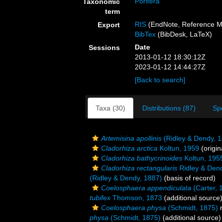
Porifera
Taxonomic
term
RIS
(EndNote, Reference M
Export
BibTex
(BibDesk, LaTeX)
Date
Sessions
2013-01-12 18:30:12Z
2023-01-12 14:44:27Z
[Back to search]
Taxa (30)
Distributions (87)
Sp
Artemisina apollinis
(Ridley & Dendy, 
Cladorhiza arctica
Koltun, 1959
(origin
Cladorhiza bathycrinoides
Koltun, 195
Cladorhiza rectangularis
Ridley & Den
(Ridley & Dendy, 1887)
(basis of record)
Coelosphaera appendiculata
(Carter, 
tubifex
Thomson, 1873
(additional source
Coelosphaera physa
(Schmidt, 1875)
r
physa
(Schmidt, 1875)
(additional source)