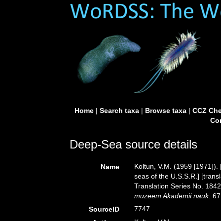
Home
|
Search taxa
|
Browse taxa
|
CCZ Che
Con
Deep-Sea source details
Koltun, V.M. (1959 [1971]).
Name
seas of the U.S.S.R.] [tran
Translation Series No. 1842
muzeem Akademii nauk.
67
7747
SourceID