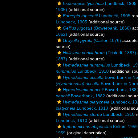
Esperiopsis typichela
Lundbeck, 1905
1905)
(additional source)
Forcepia topsentii
Lundbeck, 1905
rep
Lundbeck, 1905
(additional source)
Gellius jugosus
(Bowerbank, 1866)
ac
1862)
(additional source)
Grayella pyrula
(Carter, 1876)
accepte
source)
Haliclona ventilabrum
(Fristedt, 1887)
1887)
(additional source)
Hymedesmia nummulus
Lundbeck, 19
nummulus
Lundbeck, 1910
(additional so
Hymedesmia occulta
Bowerbank in No
(Hymedesmia) occulta
Bowerbank in Nor
Hymedesmia peachii
Bowerbank, 188
peachii
Bowerbank, 1882
(additional sour
Hymedesmia platychela
Lundbeck, 19
platychela
Lundbeck, 1910
(additional sou
Hymedesmia storea
Lundbeck, 1910
r
Lundbeck, 1910
(additional source)
Iophon piceus abipocillus
Koltun, 1959
1959
(original description)