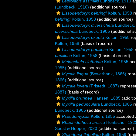
Leptolabis assimilis
Lundbeck, 1910
ac
(Lundbeck, 1910)
(additional source)
Lissodendoryx behringi
Koltun, 1958
r
behringi
Koltun, 1958
(additional source)
Lissodendoryx diversichela
Lundbeck,
diversichela
Lundbeck, 1905
(additional s
Lissodendoryx oxeota
Koltun, 1958
re
Koltun, 1958
(basis of record)
Lissodendoryx papillosa
Koltun, 1958
r
papillosa
Koltun, 1958
(basis of record)
Melonchela clathriata
Koltun, 1955
acc
1955)
(additional source)
Mycale lingua
(Bowerbank, 1866)
repr
1866)
(additional source)
Mycale loveni
(Fristedt, 1887)
represe
1887)
(basis of record)
Myxilla brunnea
Hansen, 1885
(additi
Myxilla pedunculata
Lundbeck, 1905
r
Lundbeck, 1905
(additional source)
Pseudomyxilla
Koltun, 1955
accepted
Rhaphidotheca arctica
Hentschel, 192
Soest & Hooper, 2020
(additional source)
Stelodoryx flabellata
Koltun, 1959
(orig