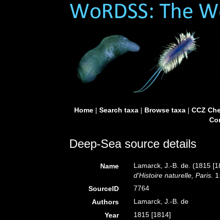
Home
|
Search taxa
|
Browse taxa
|
CCZ Che
Con
Deep-Sea source details
Lamarck, J.-B. de. (1815 [1
Name
d'Histoire naturelle, Paris.
1:
7764
SourceID
Lamarck, J.-B. de
Authors
1815 [1814]
Year