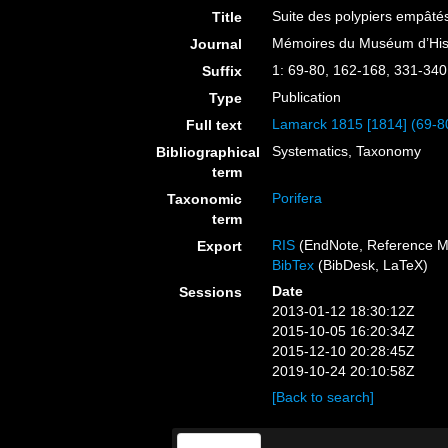
Suite des polypiers empâté
Title
Mémoires du Muséum d’Histo
Journal
1: 69-80, 162-168, 331-340
Suffix
Publication
Type
Lamarck 1815 [1814] (69-8
Full text
Systematics, Taxonomy
Bibliographical
term
Porifera
Taxonomic
term
RIS
(EndNote, Reference M
Export
BibTex
(BibDesk, LaTeX)
Date
Sessions
2013-01-12 18:30:12Z
2015-10-05 16:20:34Z
2015-12-10 20:28:45Z
2019-10-24 20:10:58Z
[Back to search]