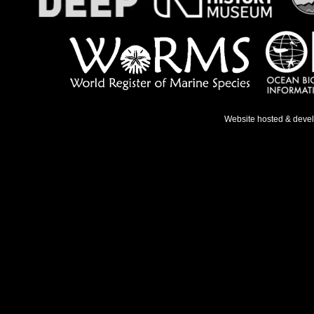
Website hosted & deve