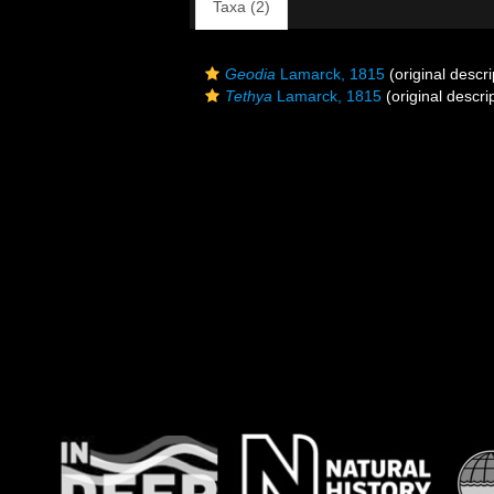
Taxa (2)
Geodia
Lamarck, 1815
(original descri
Tethya
Lamarck, 1815
(original descri