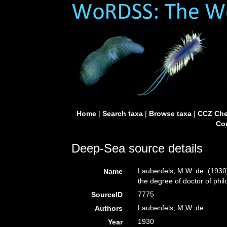
Home
|
Search taxa
|
Browse taxa
|
CCZ Che
Con
Deep-Sea source details
Laubenfels, M.W. de. (1930)
Name
the degree of doctor of phi
7775
SourceID
Laubenfels, M.W. de
Authors
1930
Year