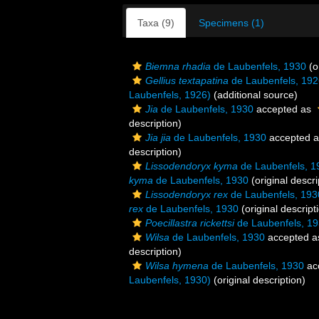
Taxa (9)
Specimens (1)
Biemna rhadia
de Laubenfels, 1930
(o
Gellius textapatina
de Laubenfels, 192
Laubenfels, 1926)
(additional source)
Jia
de Laubenfels, 1930
accepted as
description)
Jia jia
de Laubenfels, 1930
accepted 
description)
Lissodendoryx kyma
de Laubenfels, 1
kyma
de Laubenfels, 1930
(original descri
Lissodendoryx rex
de Laubenfels, 193
rex
de Laubenfels, 1930
(original descript
Poecillastra rickettsi
de Laubenfels, 1
Wilsa
de Laubenfels, 1930
accepted 
description)
Wilsa hymena
de Laubenfels, 1930
ac
Laubenfels, 1930)
(original description)