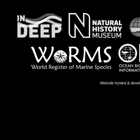
Website hosted & deve