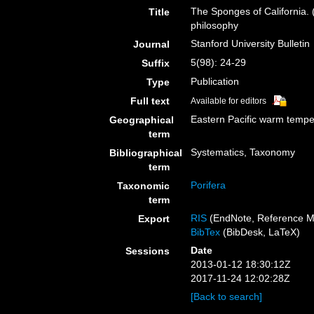
The Sponges of California. (
Title
philosophy
Stanford University Bulletin
Journal
5(98): 24-29
Suffix
Publication
Type
Full text
Available for editors
Eastern Pacific warm tempe
Geographical
term
Systematics, Taxonomy
Bibliographical
term
Porifera
Taxonomic
term
RIS
(EndNote, Reference M
Export
BibTex
(BibDesk, LaTeX)
Date
Sessions
2013-01-12 18:30:12Z
2017-11-24 12:02:28Z
[Back to search]