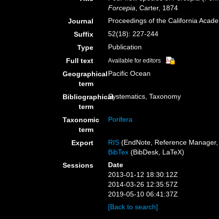
Forcepia
, Carter, 1874
Proceedings of the California Acad
Journal
52(18): 227-244
Suffix
Publication
Type
Full text
Available for editors
Pacific Ocean
Geographical
term
Systematics, Taxonomy
Bibliographical
term
Porifera
Taxonomic
term
RIS
(EndNote, Reference Manager, 
Export
BibTex
(BibDesk, LaTeX)
Date
Sessions
2013-01-12 18:30:12Z
2014-03-26 12:35:57Z
2019-05-10 06:41:37Z
[Back to search]