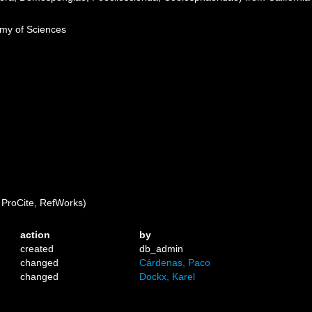
emy of Sciences
ProCite, RefWorks)
action
by
created
db_admin
changed
Cárdenas, Paco
changed
Dockx, Karel