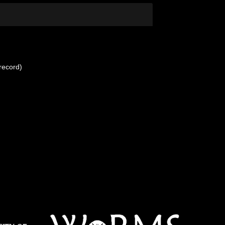
record)