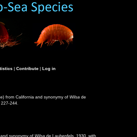
tistics
|
Contribute
|
Log in
ae) from California and synonymy of
Wilsa
de
 227-244.
a and synonymy of
Wilsa
de Laubenfels, 1930, with