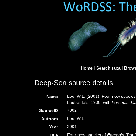
Home
|
Search taxa
|
Brows
Deep-Sea source details
Lee, W.L. (2001). Four new species
Name
Laubenfels, 1930, with
Forcepia
, C
7802
SourceID
Lee, W.L.
Authors
2001
Year
Four new species of
Forcepia
(Pori
Title