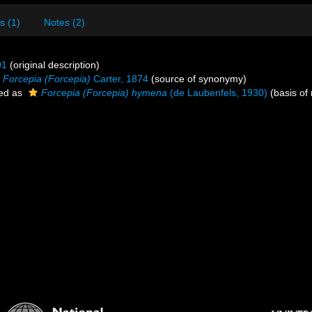
s (1)
Notes (2)
01
(original description)
Forcepia (Forcepia)
Carter, 1874
(source of synonymy)
ed as
Forcepia (Forcepia) hymena
(de Laubenfels, 1930)
(basis of 