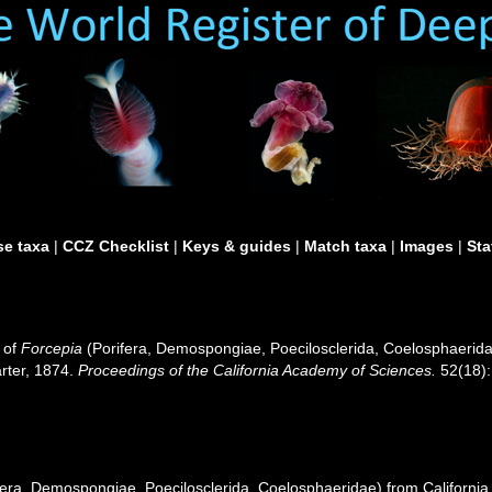
e taxa
|
CCZ Checklist
|
Keys & guides
|
Match taxa
|
Images
|
Sta
 of
Forcepia
(Porifera, Demospongiae, Poecilosclerida, Coelosphaerid
arter, 1874.
Proceedings of the California Academy of Sciences.
52(18):
fera, Demospongiae, Poecilosclerida, Coelosphaeridae) from Californi