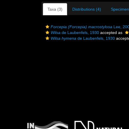
Taxa (3)
Distributions (4)
Specimen
Forcepia (Forcepia) macrostylosa
Lee, 20
Wilsa
de Laubenfels, 1930
accepted as
Wilsa hymena
de Laubenfels, 1930
accept