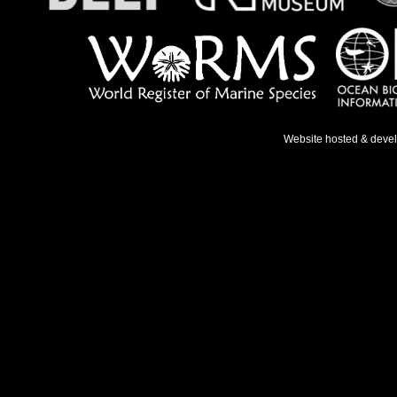
Website hosted & deve