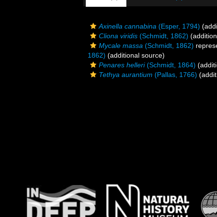
Axinella cannabina
(Esper, 1794)
(addi
Cliona viridis
(Schmidt, 1862)
(addition
Mycale massa
(Schmidt, 1862)
repres
1862)
(additional source)
Penares helleri
(Schmidt, 1864)
(addit
Tethya aurantium
(Pallas, 1766)
(addit