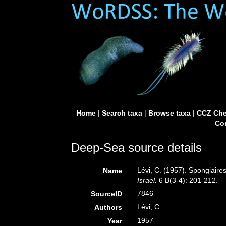
Home
|
Search taxa
|
Browse taxa
|
CCZ Che
Con
Deep-Sea source details
Lévi, C. (1957). Spongiaires
Name
Israel.
6 B(3-4): 201-212.
7846
SourceID
Lévi, C.
Authors
1957
Year