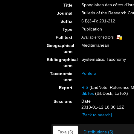
Spongiaires des côtes d'Isr
Title
Bulletin of the Research Cou
Journal
6 B(3-4): 201-212
Suffix
Publication
Type
Full text
Available for editors
Mediterranean
Geographical
term
Systematics, Taxonomy
Bibliographical
term
Porifera
Taxonomic
term
RIS
(EndNote, Reference M
Export
BibTex
(BibDesk, LaTeX)
Date
Sessions
2013-01-12 18:30:12Z
[Back to search]
Taxa (5)
Distributions (5)