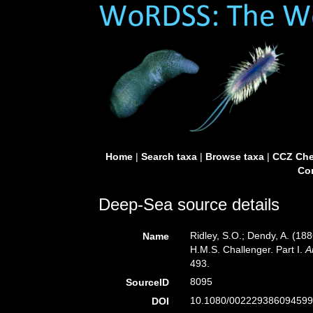
Home
|
Search taxa
|
Browse taxa
|
CCZ Che
Con
Deep-Sea source details
Ridley, S.O.; Dendy, A. (18
Name
H.M.S. Challenger. Part I.
A
493.
8095
SourceID
10.1080/002229386094599
DOI