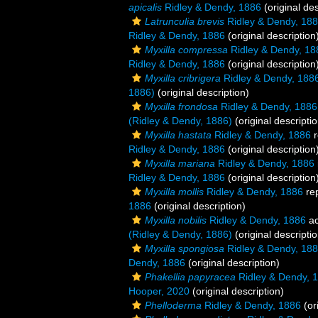
apicalis
Ridley & Dendy, 1886
(original des
Latrunculia brevis
Ridley & Dendy, 18
Ridley & Dendy, 1886
(original description
Myxilla compressa
Ridley & Dendy, 18
Ridley & Dendy, 1886
(original description
Myxilla cribrigera
Ridley & Dendy, 188
1886)
(original description)
Myxilla frondosa
Ridley & Dendy, 1886
(Ridley & Dendy, 1886)
(original descriptio
Myxilla hastata
Ridley & Dendy, 1886
r
Ridley & Dendy, 1886
(original description
Myxilla mariana
Ridley & Dendy, 1886
Ridley & Dendy, 1886
(original description
Myxilla mollis
Ridley & Dendy, 1886
re
1886
(original description)
Myxilla nobilis
Ridley & Dendy, 1886
ac
(Ridley & Dendy, 1886)
(original descriptio
Myxilla spongiosa
Ridley & Dendy, 18
Dendy, 1886
(original description)
Phakellia papyracea
Ridley & Dendy, 
Hooper, 2020
(original description)
Phelloderma
Ridley & Dendy, 1886
(or