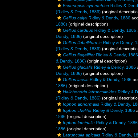
Esperiopsis symmetrica
Ridley & Dend
(Ridley & Dendy, 1886)
(original descriptio
Gellius calyx
Ridley & Dendy, 1886
acc
1886)
(original description)
Gellius carduus
Ridley & Dendy, 1886
Dendy, 1886)
(original description)
Gellius flabelliformis
Ridley & Dendy, 
(Ridley & Dendy, 1886)
(original descriptio
Gellius flagellifer
Ridley & Dendy, 1886
& Dendy, 1886)
(original description)
Gellius glacialis
Ridley & Dendy, 1886
Dendy, 1886)
(original description)
Gellius laevis
Ridley & Dendy, 1886
ac
1886)
(original description)
Halichondria latrunculioides
Ridley & D
(Ridley & Dendy, 1886)
(original descriptio
Iophon abnormalis
Ridley & Dendy, 18
Iophon chelifer
Ridley & Dendy, 1886
a
1886
(original description)
Iophon laminalis
Ridley & Dendy, 1886
1886
(original description)
Latrunculia apicalis
Ridley & Dendy, 1