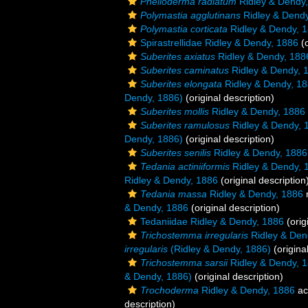
Phelloderma radiatum
Ridley & Dendy
Polymastia agglutinans
Ridley & Dendy
Polymastia corticata
Ridley & Dendy, 
Spirastrellidae Ridley & Dendy, 1886
(o
Suberites axiatus
Ridley & Dendy, 188
Suberites caminatus
Ridley & Dendy, 
Suberites elongata
Ridley & Dendy, 1
Dendy, 1886)
(original description)
Suberites mollis
Ridley & Dendy, 1886
Suberites ramulosus
Ridley & Dendy, 
Dendy, 1886)
(original description)
Suberites senilis
Ridley & Dendy, 1886
Tedania actiniiformis
Ridley & Dendy, 
Ridley & Dendy, 1886
(original description
Tedania massa
Ridley & Dendy, 1886
& Dendy, 1886
(original description)
Tedaniidae Ridley & Dendy, 1886
(orig
Trichostemma irregularis
Ridley & Den
irregularis
(Ridley & Dendy, 1886)
(origina
Trichostemma sarsii
Ridley & Dendy, 
& Dendy, 1886)
(original description)
Trochoderma
Ridley & Dendy, 1886
ac
description)