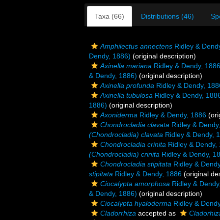
Taxa (66)
Distributions (46)
Sp
Amphilectus annectens
Ridley & Dend
Dendy, 1886)
(original description)
Axinella mariana
Ridley & Dendy, 188
& Dendy, 1886)
(original description)
Axinella profunda
Ridley & Dendy, 188
Axinella tubulosa
Ridley & Dendy, 188
1886)
(original description)
Axoniderma
Ridley & Dendy, 1886
(ori
Chondrocladia clavata
Ridley & Dendy
(Chondrocladia) clavata
Ridley & Dendy, 
Chondrocladia crinita
Ridley & Dendy,
(Chondrocladia) crinita
Ridley & Dendy, 1
Chondrocladia stipitata
Ridley & Dendy
stipitata
Ridley & Dendy, 1886
(original de
Ciocalypta amorphosa
Ridley & Dendy
& Dendy, 1886)
(original description)
Ciocalypta hyaloderma
Ridley & Dendy
Cladorrhiza
accepted as
Cladorhiz