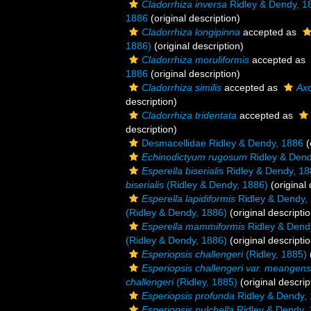
Cladorrhiza inversa
Ridley & Dendy, 1
1886
(original description)
Cladorrhiza longipinna
accepted as
1886)
(original description)
Cladorrhiza moruliformis
accepted as
1886
(original description)
Cladorrhiza similis
accepted as
Axo
description)
Cladorrhiza tridentata
accepted as
description)
Desmacellidae Ridley & Dendy, 1886
(
Echinodictyum rugosum
Ridley & Dend
Esperella biserialis
Ridley & Dendy, 18
biserialis
(Ridley & Dendy, 1886)
(original 
Esperella lapidiformis
Ridley & Dendy,
(Ridley & Dendy, 1886)
(original descriptio
Esperella mammiformis
Ridley & Dend
(Ridley & Dendy, 1886)
(original descriptio
Esperiopsis challengeri
(Ridley, 1885)
Esperiopsis challengeri var. meangens
challengeri
(Ridley, 1885)
(original descrip
Esperiopsis profunda
Ridley & Dendy,
Esperiopsis pulchella
Ridley & Dendy,