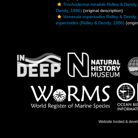
Trochoderma mirabile
Ridley & Dendy,
Dendy, 1886)
(original description)
Vomerula esperioides
Ridley & Dendy,
esperioides
(Ridley & Dendy, 1886)
(origin
Website hosted & deve