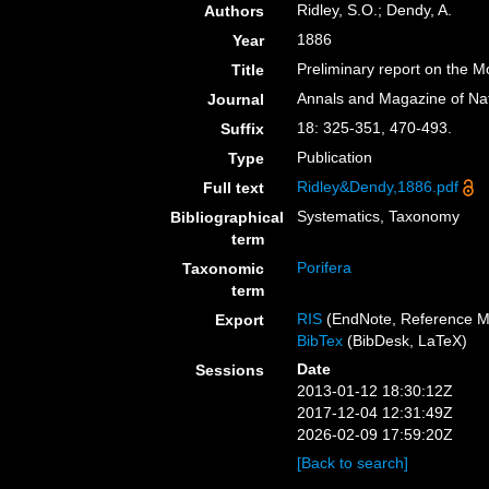
Ridley, S.O.; Dendy, A.
Authors
1886
Year
Preliminary report on the M
Title
Annals and Magazine of Nat
Journal
18: 325-351, 470-493.
Suffix
Publication
Type
Ridley&Dendy,1886.pdf
Full text
Systematics, Taxonomy
Bibliographical
term
Porifera
Taxonomic
term
RIS
(EndNote, Reference M
Export
BibTex
(BibDesk, LaTeX)
Date
Sessions
2013-01-12 18:30:12Z
2017-12-04 12:31:49Z
2026-02-09 17:59:20Z
[Back to search]