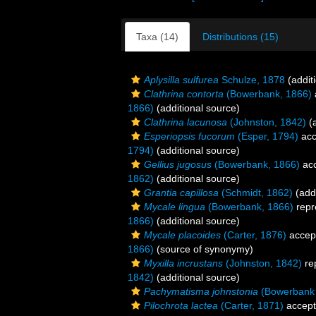
Taxa (14)
Distributions (15)
Aplysilla sulfurea
Schulze, 1878
(addit
Clathrina contorta
(Bowerbank, 1866)
1866)
(additional source)
Clathrina lacunosa
(Johnston, 1842)
(a
Esperiopsis fucorum
(Esper, 1794)
acc
1794)
(additional source)
Gellius jugosus
(Bowerbank, 1866)
ac
1862)
(additional source)
Grantia capillosa
(Schmidt, 1862)
(addi
Mycale lingua
(Bowerbank, 1866)
repr
1866)
(additional source)
Mycale placoides
(Carter, 1876)
accep
1866)
(source of synonymy)
Myxilla incrustans
(Johnston, 1842)
re
1842)
(additional source)
Pachymatisma johnstonia
(Bowerbank 
Pilochrota lactea
(Carter, 1871)
accep