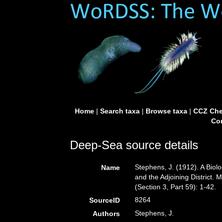
Home
|
Search taxa
|
Browse taxa
|
CCZ Che
Con
Deep-Sea source details
Stephens, J. (1912). A Biolo
Name
and the Adjoining District. 
(Section 3, Part 59): 1-42.
8264
SourceID
Stephens, J.
Authors