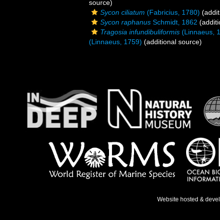
source)
Sycon ciliatum
(Fabricius, 1780)
(addit
Sycon raphanus
Schmidt, 1862
(additi
Tragosia infundibuliformis
(Linnaeus, 
(Linnaeus, 1759)
(additional source)
Website hosted & deve