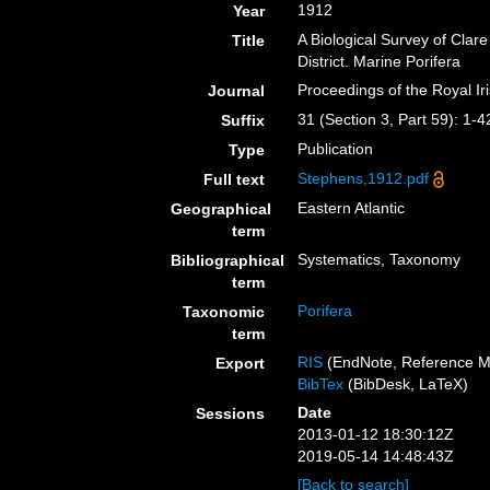
1912
Year
A Biological Survey of Clare
Title
District. Marine Porifera
Proceedings of the Royal I
Journal
31 (Section 3, Part 59): 1-4
Suffix
Publication
Type
Stephens,1912.pdf
Full text
Eastern Atlantic
Geographical
term
Systematics, Taxonomy
Bibliographical
term
Porifera
Taxonomic
term
RIS
(EndNote, Reference M
Export
BibTex
(BibDesk, LaTeX)
Date
Sessions
2013-01-12 18:30:12Z
2019-05-14 14:48:43Z
[Back to search]