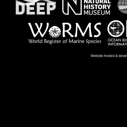
Website hosted & deve