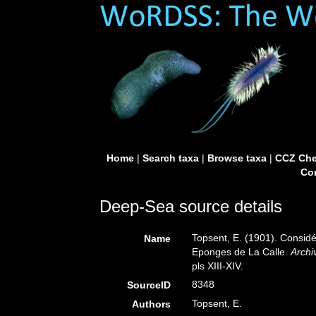
Home
|
Search taxa
|
Browse taxa
|
CCZ Che
Con
Deep-Sea source details
Topsent, E. (1901). Considé
Name
Eponges de La Calle.
Archi
pls XIII-XIV.
8348
SourceID
Topsent, E.
Authors