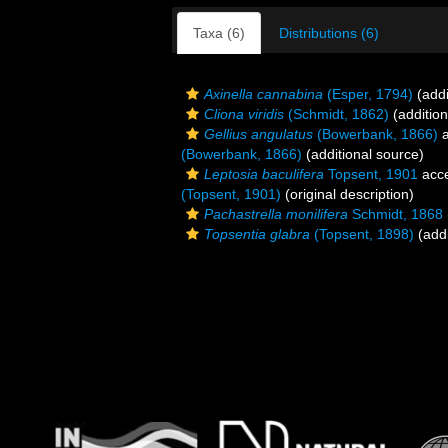
Taxa (6)
Distributions (6)
Axinella cannabina
(Esper, 1794)
(addi
Cliona viridis
(Schmidt, 1862)
(addition
Gellius angulatus
(Bowerbank, 1866)
a
(Bowerbank, 1866)
(additional source)
Leptosia baculifera
Topsent, 1901
acc
(Topsent, 1901)
(original description)
Pachastrella monilifera
Schmidt, 1868
Topsentia glabra
(Topsent, 1898)
(addi