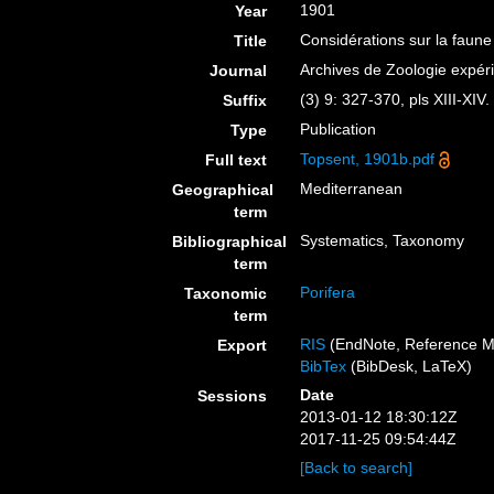
1901
Year
Considérations sur la faune
Title
Archives de Zoologie expér
Journal
(3) 9: 327-370, pls XIII-XIV.
Suffix
Publication
Type
Topsent, 1901b.pdf
Full text
Mediterranean
Geographical
term
Systematics, Taxonomy
Bibliographical
term
Porifera
Taxonomic
term
RIS
(EndNote, Reference M
Export
BibTex
(BibDesk, LaTeX)
Date
Sessions
2013-01-12 18:30:12Z
2017-11-25 09:54:44Z
[Back to search]