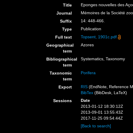
Eponges nouvelles des Aço
Title
Mémoires de la Société zo
Journal
14: 448-466.
Suffix
Publication
Type
Topsent, 1901c.pdf
Full text
Azores
Geographical
term
Systematics, Taxonomy
Bibliographical
term
Porifera
Taxonomic
term
RIS
(EndNote, Reference M
Export
BibTex
(BibDesk, LaTeX)
Date
Sessions
2013-01-12 18:30:12Z
2013-09-01 13:55:43Z
2017-11-25 09:54:44Z
[Back to search]