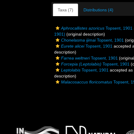
Taxa (7)
Distributions (4)
Aphrocallistes azoricus
Topsent, 1901
1901)
(original description)
Chonelasma ijimai
Topsent, 1901
(orig
Eurete alicei
Topsent, 1901
accepted 
description)
Farrea weltneri
Topsent, 1901
(origina
Forcepia (Leptolabis)
Topsent, 1901
(o
Leptolabis
Topsent, 1901
accepted as
description)
Malacosaccus floricomatus
Topsent, 1