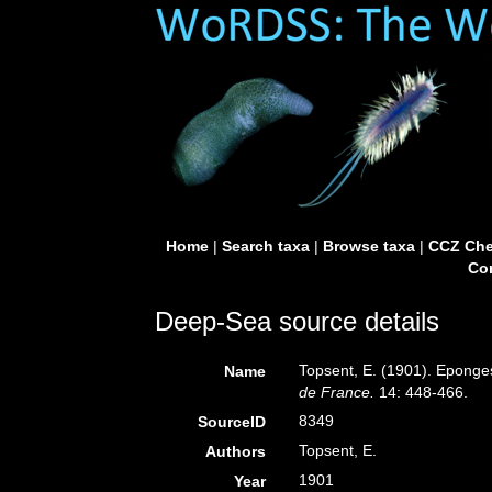
Home
|
Search taxa
|
Browse taxa
|
CCZ Che
Con
Deep-Sea source details
Topsent, E. (1901). Eponge
Name
de France.
14: 448-466.
8349
SourceID
Topsent, E.
Authors
1901
Year