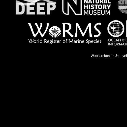
Website hosted & deve