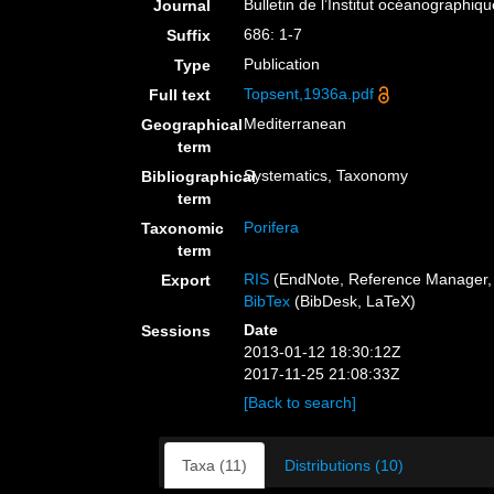
Bulletin de l’Institut océanographiq
Journal
686: 1-7
Suffix
Publication
Type
Topsent,1936a.pdf
Full text
Mediterranean
Geographical
term
Systematics, Taxonomy
Bibliographical
term
Porifera
Taxonomic
term
RIS
(EndNote, Reference Manager, 
Export
BibTex
(BibDesk, LaTeX)
Date
Sessions
2013-01-12 18:30:12Z
2017-11-25 21:08:33Z
[Back to search]
Taxa (11)
Distributions (10)