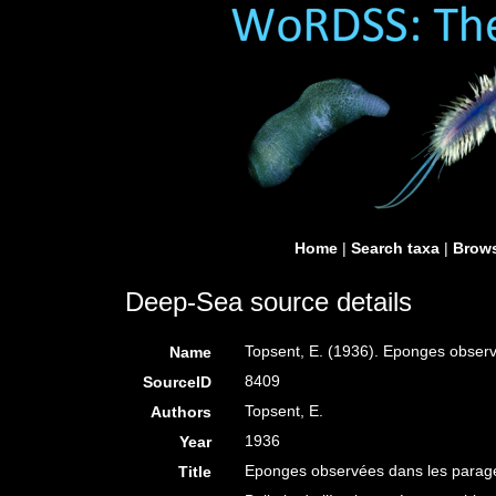
Home
|
Search taxa
|
Brows
Deep-Sea source details
Topsent, E. (1936). Eponges obser
Name
8409
SourceID
Topsent, E.
Authors
1936
Year
Eponges observées dans les parag
Title