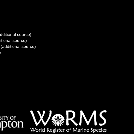
dditional source)
itional source)
(additional source)
)