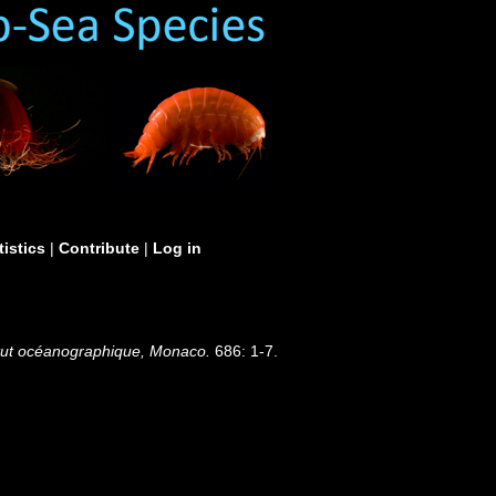
tistics
|
Contribute
|
Log in
stitut océanographique, Monaco.
686: 1-7.