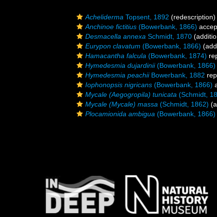
Acheliderma
Topsent, 1892
(redescription)
Anchinoe fictitius
(Bowerbank, 1866)
accep
Desmacella annexa
Schmidt, 1870
(additio
Eurypon clavatum
(Bowerbank, 1866)
(addi
Hamacantha falcula
(Bowerbank, 1874)
re
Hymedesmia dujardinii
(Bowerbank, 1866)
Hymedesmia peachii
Bowerbank, 1882
rep
Iophonopsis nigricans
(Bowerbank, 1866)
a
Mycale (Aegogropila) tunicata
(Schmidt, 1
Mycale (Mycale) massa
(Schmidt, 1862)
(a
Plocamionida ambigua
(Bowerbank, 1866)