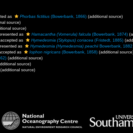
ted as
Phorbas fictitius
(Bowerbank, 1866)
(additional source)
nal source)
tional source)
presented as
Hamacantha (Vomerula) falcula
(Bowerbank, 1874)
(a
accepted as
Hymedesmia (Stylopus) coriacea
(Fristedt, 1885)
(add
resented as
Hymedesmia (Hymedesmia) peachii
Bowerbank, 1882
ccepted as
Iophon nigricans
(Bowerbank, 1858)
(additional source
862)
(additional source)
dditional source)
(additional source)