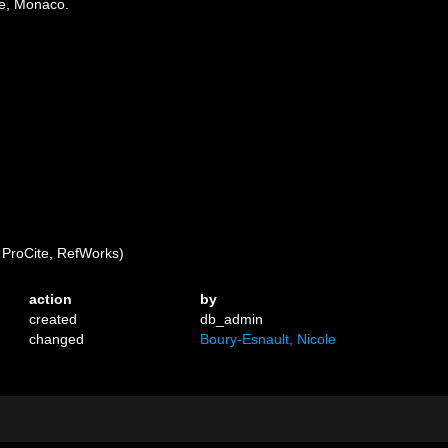
ue, Monaco.
ProCite, RefWorks)
action
by
created
db_admin
changed
Boury-Esnault, Nicole