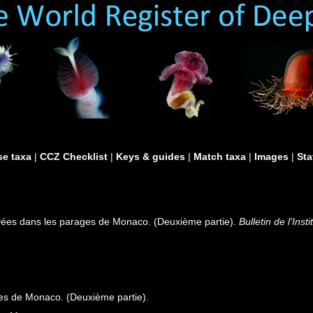
e taxa
|
CCZ Checklist
|
Keys & guides
|
Match taxa
|
Images
|
Sta
vées dans les parages de Monaco. (Deuxième partie).
Bulletin de l'In
es de Monaco. (Deuxième partie).