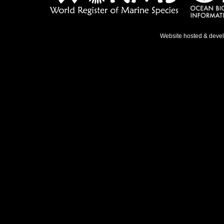
Website hosted & deve