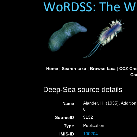
Home
|
Search taxa
|
Browse taxa
|
CCZ Che
Con
Deep-Sea source details
Alander, H. (1935). Additio
Name
6
9132
SourceID
Publication
Type
100204
IMIS-ID