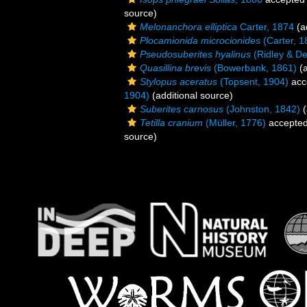
source)
Melonanchora elliptica
Carter, 1874
(a
Plocamionida microcionides
(Carter, 1
Pseudosuberites hyalinus
(Ridley & De
Quasillina brevis
(Bowerbank, 1861)
(a
Stylopus aceratus
(Topsent, 1904)
acc
1904)
(additional source)
Suberites carnosus
(Johnston, 1842)
(
Tetilla cranium
(Müller, 1776)
accepte
source)