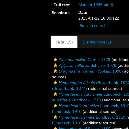
Alander,1935.pdf
Full text
Date
Sessions
2013-01-12 18:30:12Z
[Back to search]
Taxa (15)
Distributions (16)
Alectona millari
Carter, 1879
(additiona
Aplysilla sulfurea
Schulze, 1878
(addit
Dragmastra normani
(Sollas, 1880)
ac
source)
Hamacantha falcula
(Bowerbank, 1874
(Bowerbank, 1874)
(additional source)
Hymedesmia curvichela
Lundbeck, 19
curvichela
Lundbeck, 1910
(additional sou
Hymedesmia primitiva
Lundbeck, 191
Lundbeck, 1910
(additional source)
Hymedesmia similis
Lundbeck, 1910
r
Lundbeck, 1910
(additional source)
Isops phlegraei
Sollas, 1880
accepted