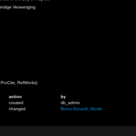
kundige Vereeniging
ProCite, RefWorks)
action
by
created
db_admin
changed
Boury-Esnault, Nicole