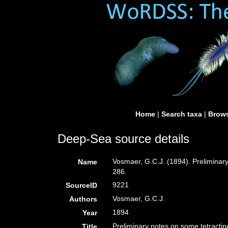
Home
|
Search taxa
|
Brows
Deep-Sea source details
Vosmaer, G.C.J. (1894). Preliminary
Name
286.
9221
SourceID
Vosmaer, G.C.J.
Authors
1894
Year
Preliminary notes on some tetractine
Title