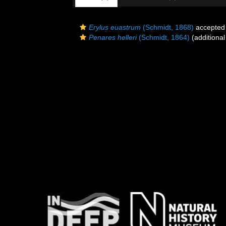
Erylus euastrum
(Schmidt, 1868)
accepted
Penares helleri
(Schmidt, 1864)
(additional