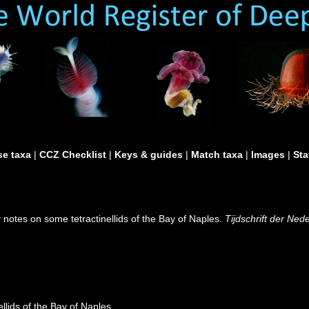
e taxa
|
CCZ Checklist
|
Keys & guides
|
Match taxa
|
Images
|
Sta
 notes on some tetractinellids of the Bay of Naples.
Tijdschrift der Ne
llids of the Bay of Naples.