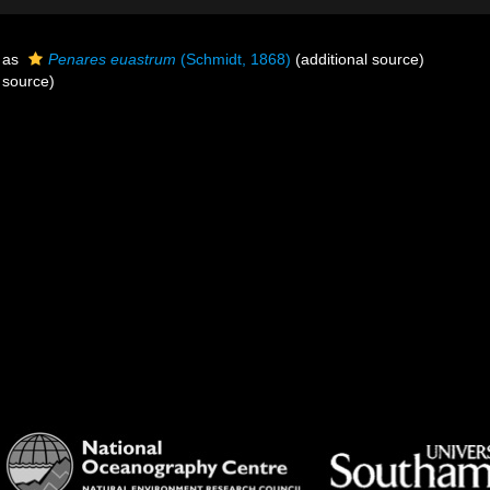
 as
Penares euastrum
(Schmidt, 1868)
(additional source)
 source)