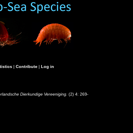
tistics
|
Contribute
|
Log in
derlandsche Dierkundige Vereeniging.
(2) 4: 269-