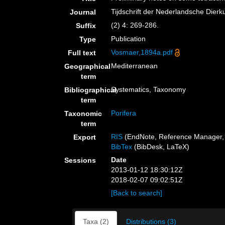
Tijdschrift der Nederlandsche Dier
Journal
(2) 4: 269-286.
Suffix
Publication
Type
Vosmaer,1894a.pdf
Full text
Mediterranean
Geographical
term
Systematics, Taxonomy
Bibliographical
term
Porifera
Taxonomic
term
RIS
(EndNote, Reference Manager, 
Export
BibTex
(BibDesk, LaTeX)
Date
Sessions
2013-01-12 18:30:12Z
2018-02-07 09:02:51Z
[Back to search]
Taxa (2)
Distributions (3)