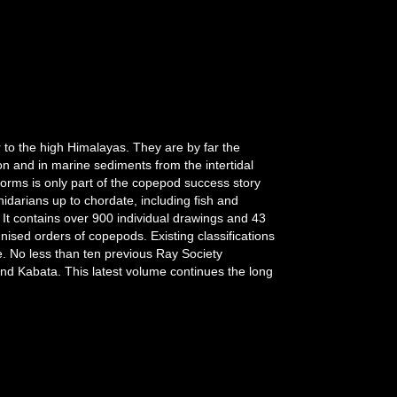
 to the high Himalayas. They are by far the
n and in marine sediments from the intertidal
 forms is only part of the copepod success story
darians up to chordate, including fish and
It contains over 900 individual drawings and 43
gnised orders of copepods. Existing classifications
. No less than ten previous Ray Society
and Kabata. This latest volume continues the long