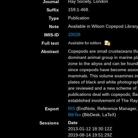
Ray Society, London
Journal
159:1-468.
Suffix
Publication
Type
Available in Wilson Copepod Library 
Note
20028
IMIS-ID
Full text
Available for editors
Copepods are small crustaceans that
Abstract
dominant animal group in marine pla
zone to the abyss and can be found i
since copepods have become associat
mammals. This volume examines in de
plates of black and white photograph
are reviewed and a new scheme of ph
publications deal with copepods; Ba
established involvement of The Ray 
RIS
(EndNote, Reference Manager, 
Export
BibTex
(BibDesk, LaTeX)
Date
Sessions
2013-01-12 18:30:12Z
2019-08-14 19:51:29Z