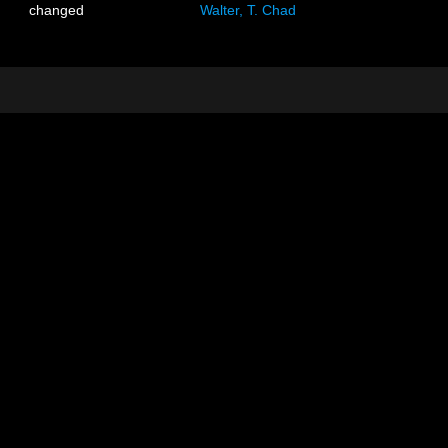
changed
Walter, T. Chad