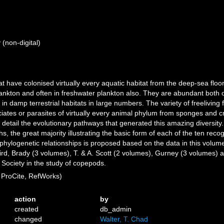
(non-digital)
 have colonised virtually every aquatic habitat from the deep-sea floor
nkton and often in freshwater plankton also. They are abundant both o
n damp terrestrial habitats in large numbers. The variety of freeliving
es or parasites of virtually every animal phylum from sponges and cni
tail the evolutionary pathways that generated this amazing diversity. 
s, the great majority illustrating the basic form of each of the ten reco
ylogenetic relationships is proposed based on the data in this volume
ird, Brady (3 volumes), T. & A. Scott (2 volumes), Gurney (3 volumes) 
Society in the study of copepods.
ProCite, RefWorks)
action
by
created
db_admin
changed
Walter, T. Chad