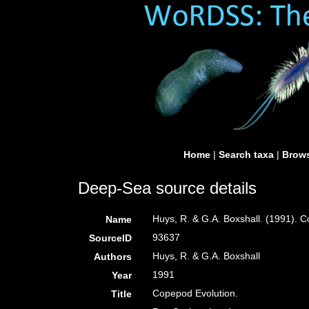
Home
|
Search taxa
|
Brows
Deep-Sea source details
Huys, R. & G.A. Boxshall. (1991). 
Name
93637
SourceID
Huys, R. & G.A. Boxshall
Authors
1991
Year
Copepod Evolution.
Title