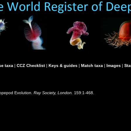
e taxa
|
CCZ Checklist
|
Keys & guides
|
Match taxa
|
Images
|
Sta
Copepod Evolution.
Ray Society, London.
159:1-468.