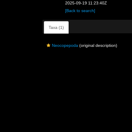
2025-09-19 11:23:40Z
[Back to search]
Taxa (1)
Neocopepoda
(original description)