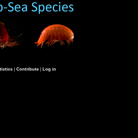
tistics
|
Contribute
|
Log in