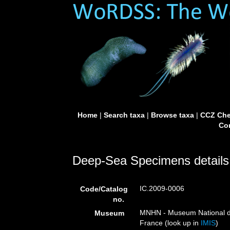
Home
|
Search taxa
|
Browse taxa
|
CCZ Che
Con
Deep-Sea Specimens details
IC.2009-0006
Code/Catalog
no.
MNHN - Museum National d’H
Museum
France (look up in
IMIS
)