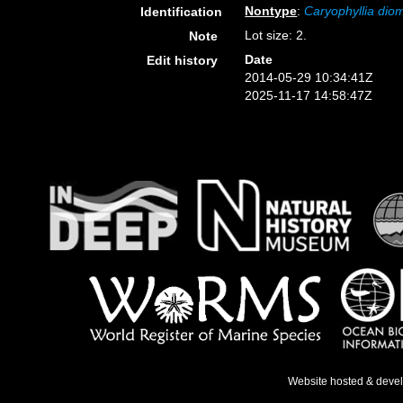
Nontype
:
Caryophyllia di
Identification
Lot size: 2.
Note
Date
Edit history
2014-05-29 10:34:41Z
2025-11-17 14:58:47Z
Website hosted & deve