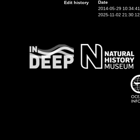
Date
Edit history
2014-05-29 10:34:4
2025-11-02 21:30:1