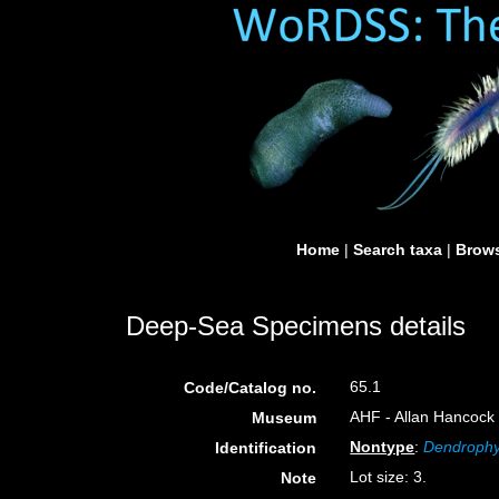
Home
|
Search taxa
|
Brows
Deep-Sea Specimens details
65.1
Code/Catalog no.
AHF - Allan Hancock 
Museum
Nontype
:
Dendrophyl
Identification
Lot size: 3.
Note