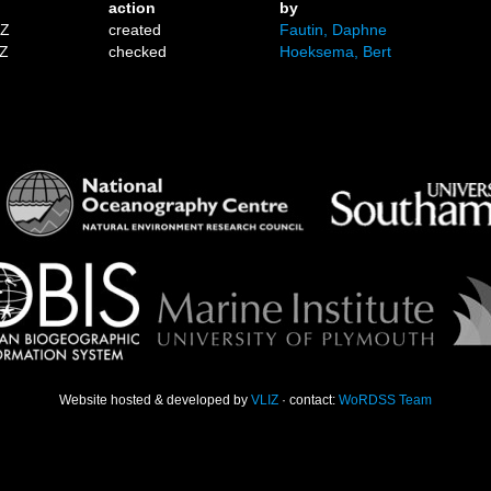
action
by
1Z
created
Fautin, Daphne
2Z
checked
Hoeksema, Bert
Website hosted & developed by
VLIZ
· contact:
WoRDSS Team