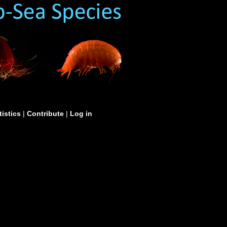
tistics
|
Contribute
|
Log in