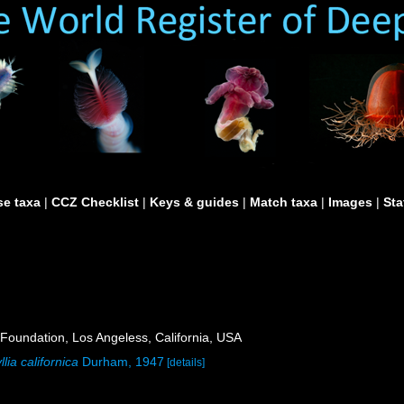
e taxa
|
CCZ Checklist
|
Keys & guides
|
Match taxa
|
Images
|
Sta
Foundation, Los Angeless, California, USA
lia californica
Durham, 1947
[details]