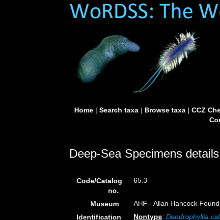
Home
|
Search taxa
|
Browse taxa
|
CCZ Che
Con
Deep-Sea Specimens details
65.3
Code/Catalog
no.
AHF - Allan Hancock Founda
Museum
Nontype
:
Dendrophyllia cal
Identification