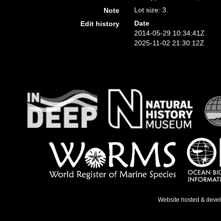
Lot size: 3.
Note
Date
Edit history
2014-05-29 10:34:41Z
2025-11-02 21:30:12Z
Website hosted & deve