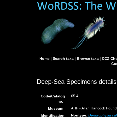
Home
|
Search taxa
|
Browse taxa
|
CCZ Che
Con
Deep-Sea Specimens details
65.4
Code/Catalog
no.
AHF - Allan Hancock Founda
Museum
Nontype
:
Dendrophyllia cal
Identification