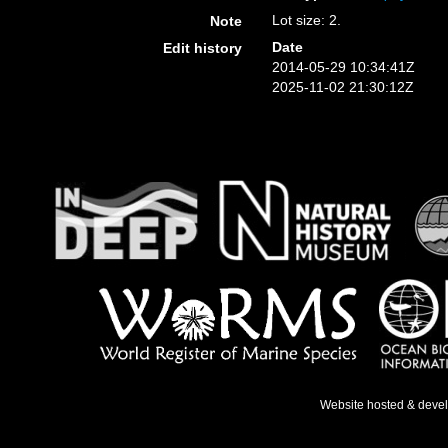
Lot size: 2.
Note
Date
Edit history
2014-05-29 10:34:41Z
2025-11-02 21:30:12Z
Website hosted & deve