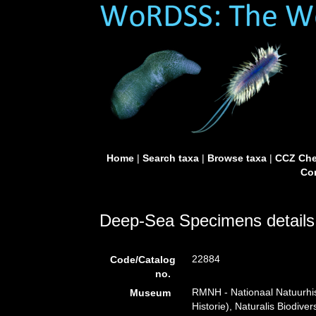
Home
|
Search taxa
|
Browse taxa
|
CCZ Che
Con
Deep-Sea Specimens details
22884
Code/Catalog
no.
RMNH - Nationaal Natuurhi
Museum
Historie), Naturalis Biodiv