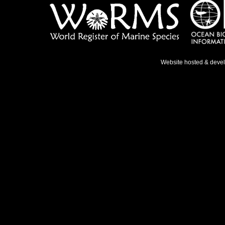
Website hosted & deve