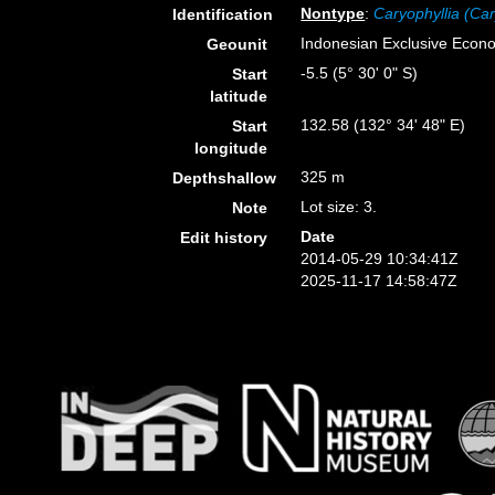
Nontype
:
Caryophyllia (Car
Identification
Indonesian Exclusive Econ
Geounit
-5.5 (5° 30' 0" S)
Start
latitude
132.58 (132° 34' 48" E)
Start
longitude
325 m
Depthshallow
Lot size: 3.
Note
Date
Edit history
2014-05-29 10:34:41Z
2025-11-17 14:58:47Z