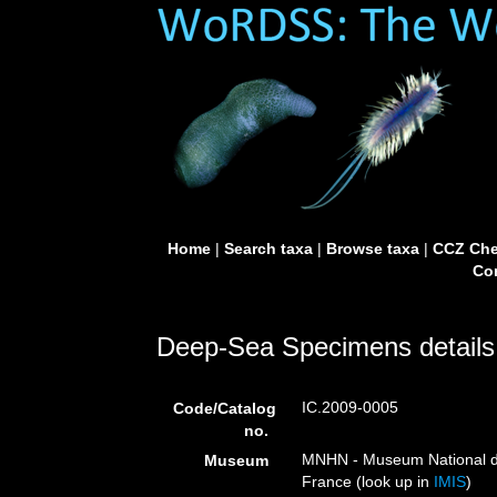
Home
|
Search taxa
|
Browse taxa
|
CCZ Che
Con
Deep-Sea Specimens details
IC.2009-0005
Code/Catalog
no.
MNHN - Museum National d’H
Museum
France (look up in
IMIS
)