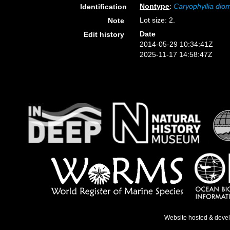
Nontype
:
Caryophyllia di
Identification
Lot size: 2.
Note
Date
Edit history
2014-05-29 10:34:41Z
2025-11-17 14:58:47Z
Website hosted & deve