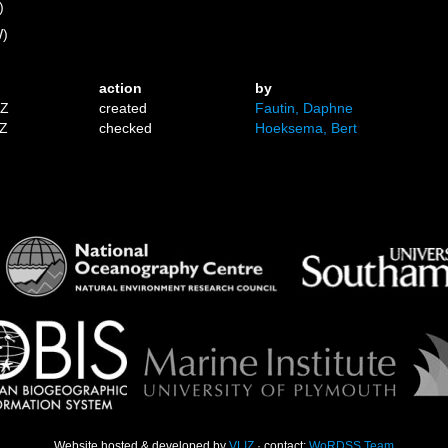
)
W)
action
by
1Z
created
Fautin, Daphne
9Z
checked
Hoeksema, Bert
Website hosted & developed by
VLIZ
· contact:
WoRDSS Team