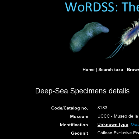
Home
|
Search taxa
|
Brows
Deep-Sea Specimens details
8133
Code/Catalog no.
UCCC - Museo de la 
Museum
Unknown type
:
Des
Identification
Chilean Exclusive E
Geounit