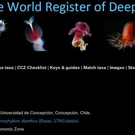
e taxa
|
CCZ Checklist
|
Keys & guides
|
Match taxa
|
Images
|
Sta
Universidad de Concepción, Concepción, Chile.
mophyllum dianthus
(Esper, 1794)
[details]
conomic Zone