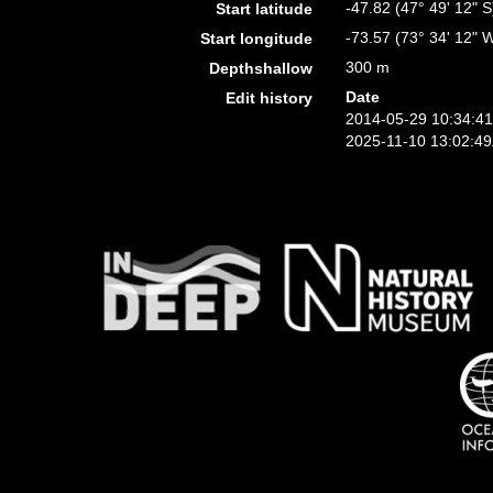
-47.82 (47° 49' 12" S
Start latitude
-73.57 (73° 34' 12" 
Start longitude
300 m
Depthshallow
Date
Edit history
2014-05-29 10:34:4
2025-11-10 13:02:4