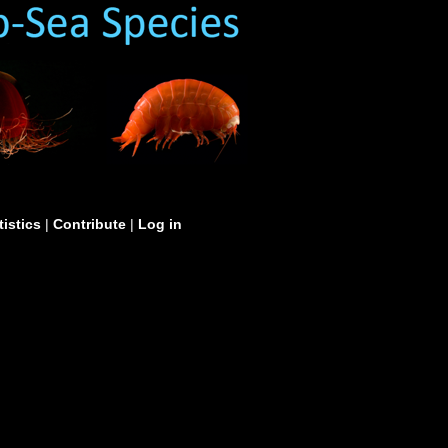
tistics
|
Contribute
|
Log in