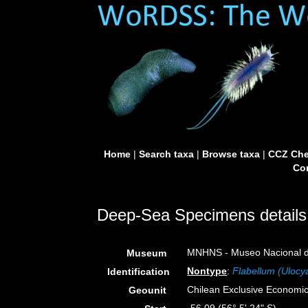
Home
|
Search taxa
|
Browse taxa
|
CCZ Che
Con
Deep-Sea Specimens details
MNHNS - Museo Nacional de 
Museum
Nontype
:
Flabellum (Ulocy
Identification
Chilean Exclusive Economi
Geounit