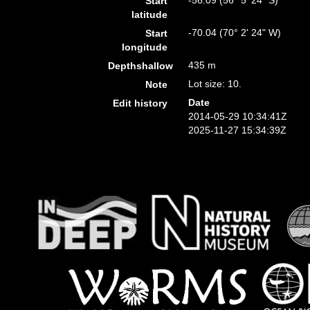
-56.09 (56° 5' 24" S)
Start
latitude
-70.04 (70° 2' 24" W)
Start
longitude
435 m
Depthshallow
Lot size: 10.
Note
Date
Edit history
2014-05-29 10:34:41Z
2025-11-27 15:34:39Z