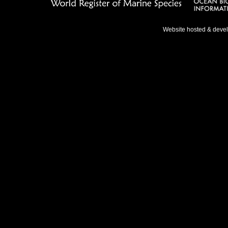
Website hosted & deve