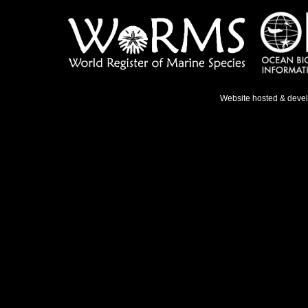
Website hosted & deve