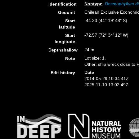
Nontype
:
Desmophyllum di
Identification
Chilean Exclusive Economi
Geounit
-44.33 (44° 19' 48" S)
Start
latitude
-72.57 (72° 34' 12" W)
Start
longitude
24 m
Depthshallow
Lot size: 1.
Note
Other: ship wreck close to 
Date
Edit history
2014-05-29 10:34:41Z
2025-11-10 13:02:49Z