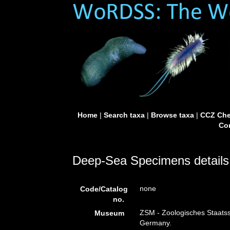
Home
|
Search taxa
|
Browse taxa
|
CCZ Che
Con
Deep-Sea Specimens details
none
Code/Catalog
no.
ZSM - Zoologisches Staat
Museum
Germany.