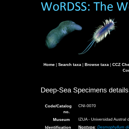
Home
|
Search taxa
|
Browse taxa
|
CCZ Che
Con
Deep-Sea Specimens details
CNI-0070
Code/Catalog
no.
IZUA - Universidad Austral de
Museum
Nontype
:
Desmophyllum di
Identification