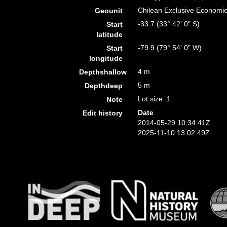
Chilean Exclusive Economi
Geounit
-33.7 (33° 42' 0" S)
Start
latitude
-79.9 (79° 54' 0" W)
Start
longitude
4 m
Depthshallow
5 m
Depthdeep
Lot size: 1.
Note
Date
Edit history
2014-05-29 10:34:41Z
2025-11-10 13:02:49Z