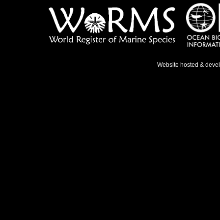
Website hosted & deve