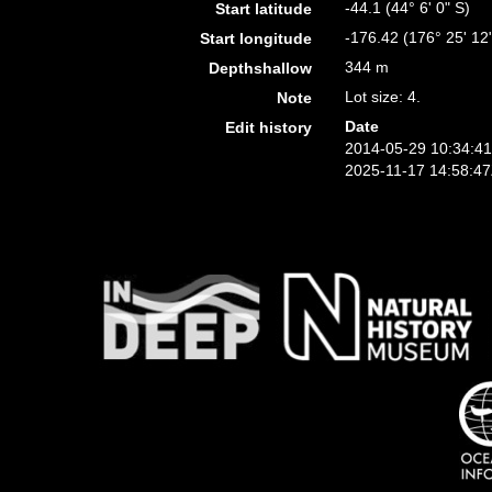
-44.1 (44° 6' 0" S)
Start latitude
-176.42 (176° 25' 12
Start longitude
344 m
Depthshallow
Lot size: 4.
Note
Date
Edit history
2014-05-29 10:34:4
2025-11-17 14:58:4