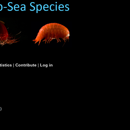
tistics
|
Contribute
|
Log in
S
)