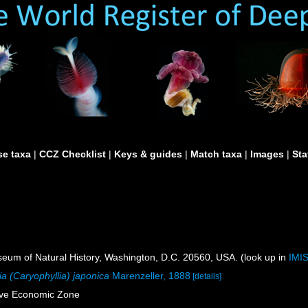
e taxa
|
CCZ Checklist
|
Keys & guides
|
Match taxa
|
Images
|
Sta
um of Natural History, Washington, D.C. 20560, USA. (look up in
IMI
ia (Caryophyllia) japonica
Marenzeller, 1888
[details]
ive Economic Zone