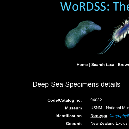
Home
|
Search taxa
|
Brows
Deep-Sea Specimens details
94032
Code/Catalog no.
USNM - National Muse
Museum
Nontype
:
Caryophyll
Identification
New Zealand Exclus
Geounit