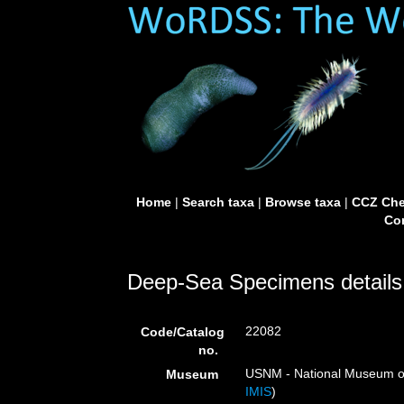
Home
|
Search taxa
|
Browse taxa
|
CCZ Che
Con
Deep-Sea Specimens details
22082
Code/Catalog
no.
USNM - National Museum of 
Museum
IMIS
)