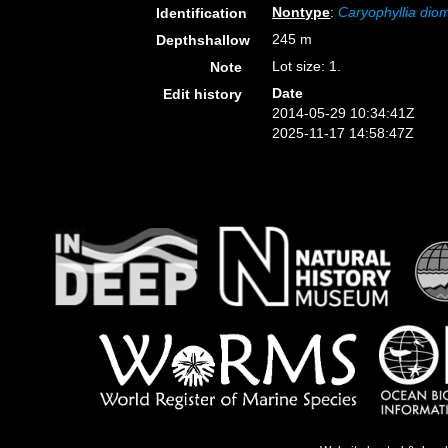
Nontype
:
Caryophyllia di
Identification
245 m
Depthshallow
Lot size: 1.
Note
Date
Edit history
2014-05-29 10:34:41Z
2025-11-17 14:58:47Z