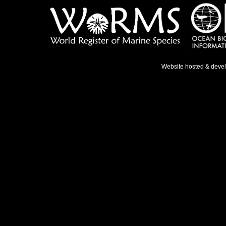
Website hosted & deve