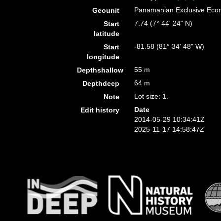
Panamanian Exclusive Eco
Geounit
7.74 (7° 44' 24" N)
Start
latitude
-81.58 (81° 34' 48" W)
Start
longitude
55 m
Depthshallow
64 m
Depthdeep
Lot size: 1.
Note
Date
Edit history
2014-05-29 10:34:41Z
2025-11-17 14:58:47Z