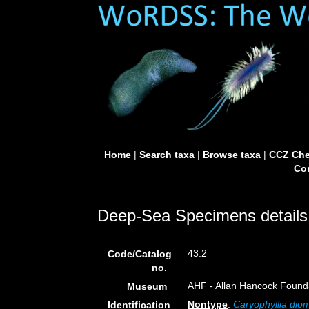
Home
|
Search taxa
|
Browse taxa
|
CCZ Che
Con
Deep-Sea Specimens details
43.2
Code/Catalog
no.
AHF - Allan Hancock Founda
Museum
Nontype
:
Caryophyllia di
Identification