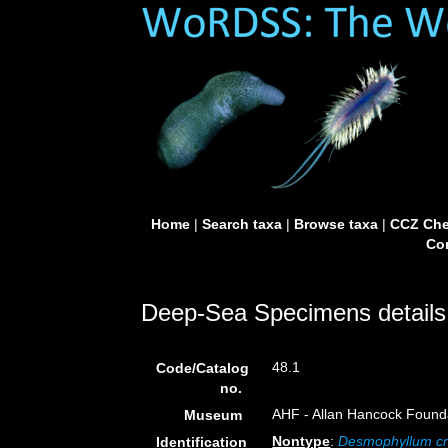
Home
|
Search taxa
|
Browse taxa
|
CCZ Che
Con
Deep-Sea Specimens details
48.1
Code/Catalog
no.
AHF - Allan Hancock Founda
Museum
Nontype
:
Desmophyllum cri
Identification