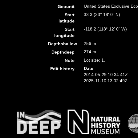
United States Exclusive E
Geounit
33.3 (33° 18' 0" N)
Start
latitude
-118.2 (118° 12' 0" W)
Start
longitude
256 m
Depthshallow
274 m
Depthdeep
Lot size: 1.
Note
Date
Edit history
2014-05-29 10:34:41Z
2025-11-10 13:02:49Z