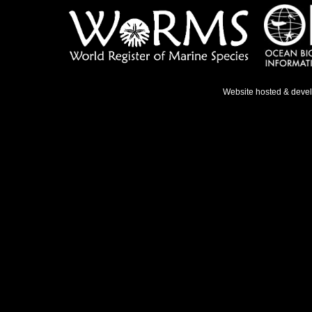
Website hosted & deve