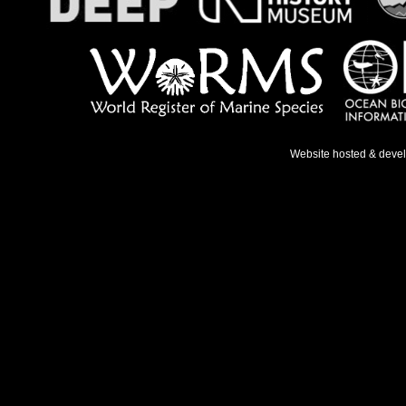
Website hosted & deve