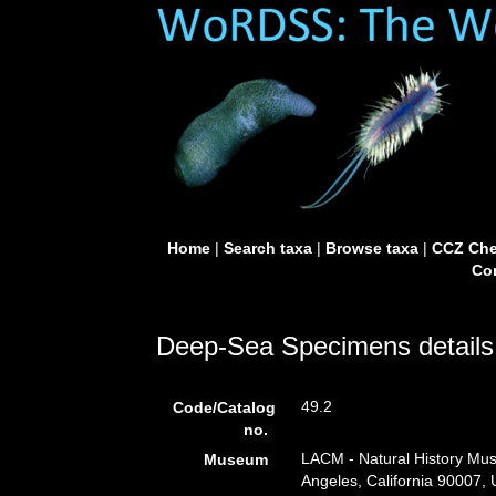
Home
|
Search taxa
|
Browse taxa
|
CCZ Che
Con
Deep-Sea Specimens details
49.2
Code/Catalog
no.
LACM - Natural History Mus
Museum
Angeles, California 90007,