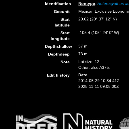
Nontype
:
Heterocyathus ae
Identification
Mexican Exclusive Econom
Geounit
20.62 (20° 37' 12" N)
Start
latitude
-105.4 (105° 24' 0" W)
Start
longitude
37 m
Depthshallow
73 m
Depthdeep
Lot size: 12.
Note
Other: also A375.
Date
Edit history
2014-05-29 10:34:41Z
2025-11-11 09:05:00Z