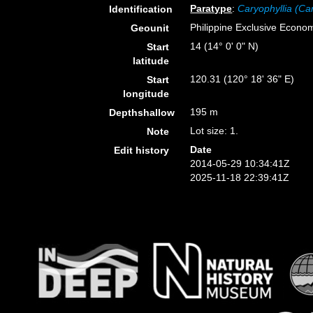
Paratype
:
Caryophyllia (Car
Identification
Philippine Exclusive Econo
Geounit
14 (14° 0' 0" N)
Start
latitude
120.31 (120° 18' 36" E)
Start
longitude
195 m
Depthshallow
Lot size: 1.
Note
Date
Edit history
2014-05-29 10:34:41Z
2025-11-18 22:39:41Z