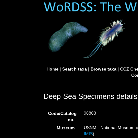
Home
|
Search taxa
|
Browse taxa
|
CCZ Che
Con
Deep-Sea Specimens details
96803
Code/Catalog
no.
USNM - National Museum of 
Museum
IMIS
)