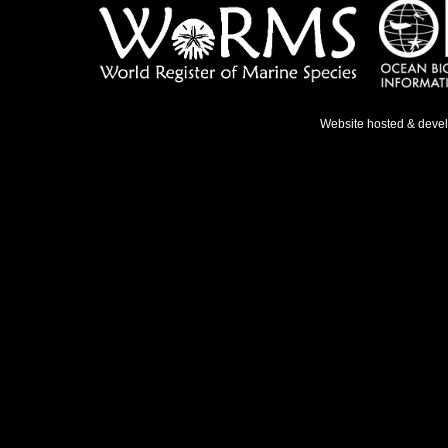
Website hosted & deve