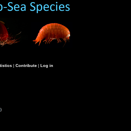
tistics
|
Contribute
|
Log in
S
)