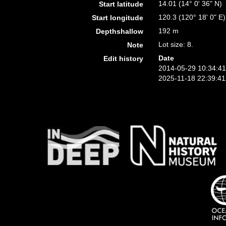
14.01 (14° 0' 36" N)
Start latitude
120.3 (120° 18' 0" E)
Start longitude
192 m
Depthshallow
Lot size: 8.
Note
Date
Edit history
2014-05-29 10:34:4
2025-11-18 22:39:4