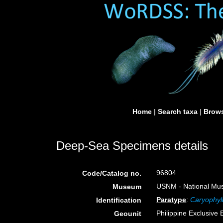
Home
|
Search taxa
|
Brows
Deep-Sea Specimens details
96804
Code/Catalog no.
USNM - National Muse
Museum
Paratype
:
Caryophyll
Identification
Philippine Exclusive
Geounit