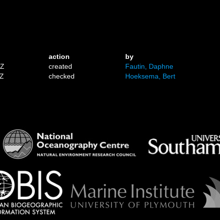
action
by
1Z
created
Fautin, Daphne
1Z
checked
Hoeksema, Bert