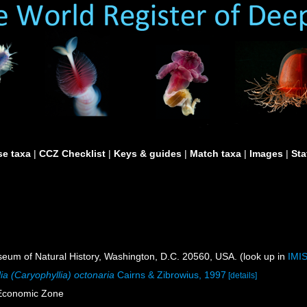
e taxa
|
CCZ Checklist
|
Keys & guides
|
Match taxa
|
Images
|
Sta
um of Natural History, Washington, D.C. 20560, USA. (look up in
IMI
ia (Caryophyllia) octonaria
Cairns & Zibrowius, 1997
[details]
 Economic Zone