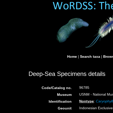
Home
|
Search taxa
|
Brows
Deep-Sea Specimens details
96785
Code/Catalog no.
USNM - National Muse
Museum
Nontype
:
Caryophyll
Identification
Indonesian Exclusiv
Geounit