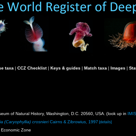
e taxa
|
CCZ Checklist
|
Keys & guides
|
Match taxa
|
Images
|
Sta
um of Natural History, Washington, D.C. 20560, USA. (look up in
IMI
ia (Caryophyllia) crosnieri
Cairns & Zibrowius, 1997
[details]
e Economic Zone