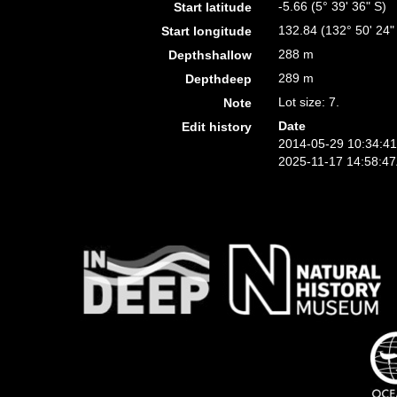
-5.66 (5° 39' 36" S)
Start latitude
132.84 (132° 50' 24"
Start longitude
288 m
Depthshallow
289 m
Depthdeep
Lot size: 7.
Note
Date
Edit history
2014-05-29 10:34:4
2025-11-17 14:58:4