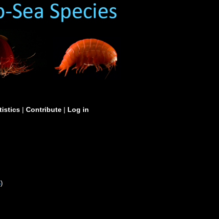
tistics
|
Contribute
|
Log in
S
)