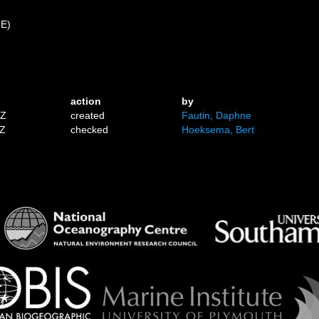
 E)
action
by
1Z
created
Fautin, Daphne
7Z
checked
Hoeksema, Bert