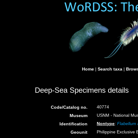
Home
|
Search taxa
|
Brows
Deep-Sea Specimens details
40774
Code/Catalog no.
USNM - National Muse
Museum
Nontype
:
Flabellum
Identification
Philippine Exclusive
Geounit