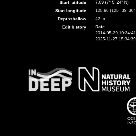
7.09 (7° 5' 24" N)
Start latitude
125.66 (125° 39' 36"
Start longitude
42 m
Depthshallow
Date
Edit history
2014-05-29 10:34:4
2025-11-27 15:34:3