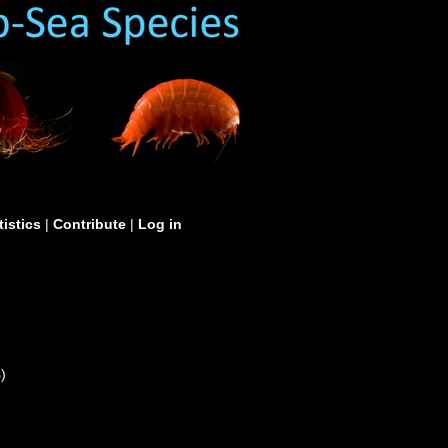
tistics
|
Contribute
|
Log in
S
)