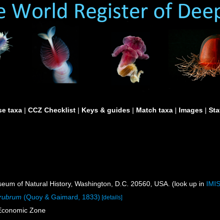
e taxa
|
CCZ Checklist
|
Keys & guides
|
Match taxa
|
Images
|
Sta
um of Natural History, Washington, D.C. 20560, USA. (look up in
IMI
 rubrum
(Quoy & Gaimard, 1833)
[details]
 Economic Zone