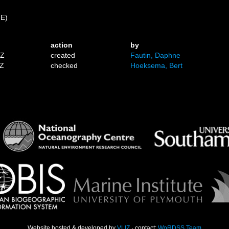
 E)
action
by
1Z
created
Fautin, Daphne
9Z
checked
Hoeksema, Bert
Website hosted & developed by
VLIZ
· contact:
WoRDSS Team