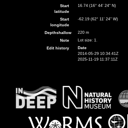
16.74 (16° 44' 24" N)
Start
latitude
-62.19 (62° 11' 24" W)
Start
longitude
220 m
Depthshallow
Lot size: 1.
Note
Date
Edit history
2014-05-29 10:34:41Z
2025-11-19 11:37:11Z