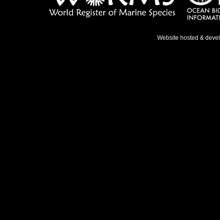
Website hosted & deve