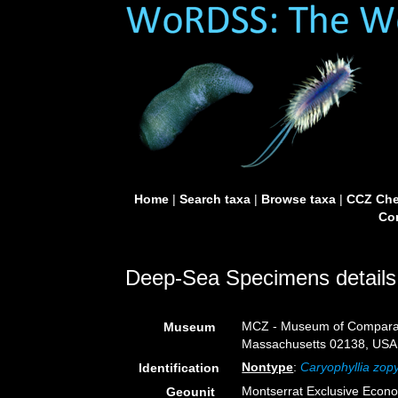
Home
|
Search taxa
|
Browse taxa
|
CCZ Che
Con
Deep-Sea Specimens details
MCZ - Museum of Comparati
Museum
Massachusetts 02138, USA
Nontype
:
Caryophyllia zop
Identification
Montserrat Exclusive Econ
Geounit