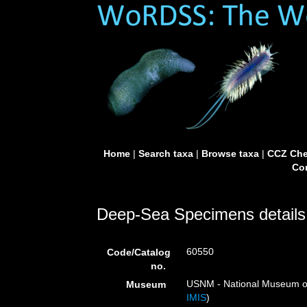
Home
|
Search taxa
|
Browse taxa
|
CCZ Che
Con
Deep-Sea Specimens details
60550
Code/Catalog
no.
USNM - National Museum of 
Museum
IMIS
)