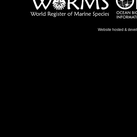
Website hosted & deve