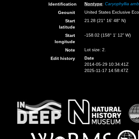
Nontype
:
Caryophyllia amb
Identification
United States Exclusive E
Geounit
21.28 (21° 16' 48" N)
Start
latitude
-158.02 (158° 1' 12" W)
Start
longitude
Lot size: 2.
Note
Date
Edit history
2014-05-29 10:34:41Z
2025-11-17 14:58:47Z