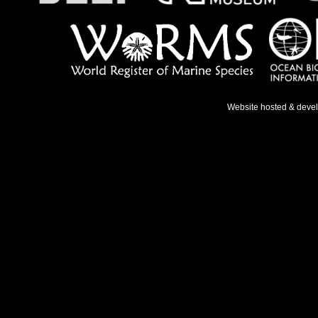
Website hosted & deve