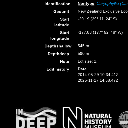
Nontype
:
Caryophyllia (Car
Identification
New Zealand Exclusive Ec
Geounit
-29.19 (29° 11' 24" S)
Start
latitude
-177.88 (177° 52' 48" W)
Start
longitude
545 m
Depthshallow
590 m
Depthdeep
Lot size: 1.
Note
Date
Edit history
2014-05-29 10:34:41Z
2025-11-17 14:58:47Z