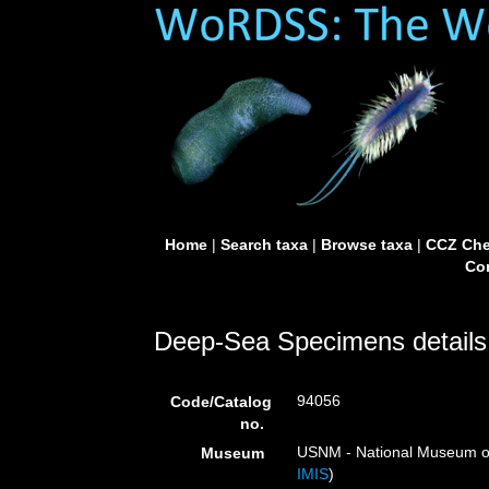
Home
|
Search taxa
|
Browse taxa
|
CCZ Che
Con
Deep-Sea Specimens details
94056
Code/Catalog
no.
USNM - National Museum of 
Museum
IMIS
)