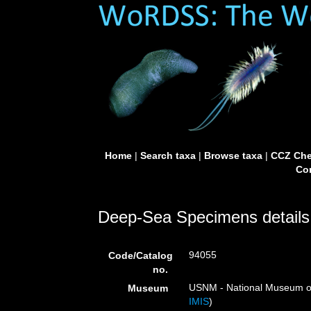
Home
|
Search taxa
|
Browse taxa
|
CCZ Che
Con
Deep-Sea Specimens details
94055
Code/Catalog
no.
USNM - National Museum of 
Museum
IMIS
)