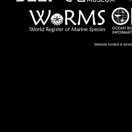
Website hosted & deve