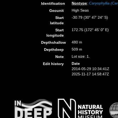
Nontype
:
Caryophyllia (Car
Identification
High Seas
Geounit
-30.79 (30° 47' 24" S)
Start
latitude
172.75 (172° 45' 0" E)
Start
longitude
480 m
Depthshallow
509 m
Depthdeep
Lot size: 1.
Note
Date
Edit history
2014-05-29 10:34:41Z
2025-11-17 14:58:47Z