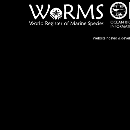
Website hosted & deve