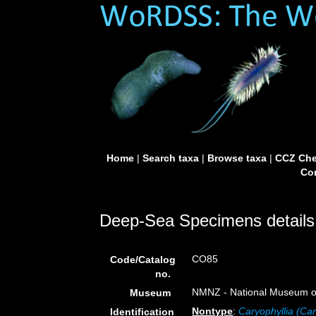
Home
|
Search taxa
|
Browse taxa
|
CCZ Che
Con
Deep-Sea Specimens details
CO85
Code/Catalog
no.
NMNZ - National Museum of
Museum
Nontype
:
Caryophyllia (Car
Identification