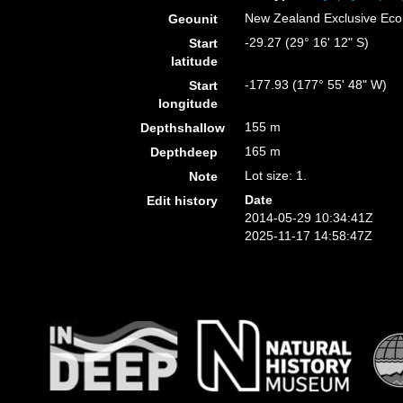
New Zealand Exclusive Ec
Geounit
-29.27 (29° 16' 12" S)
Start
latitude
-177.93 (177° 55' 48" W)
Start
longitude
155 m
Depthshallow
165 m
Depthdeep
Lot size: 1.
Note
Date
Edit history
2014-05-29 10:34:41Z
2025-11-17 14:58:47Z