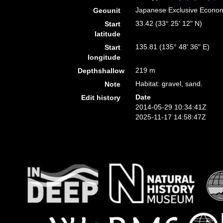
Japanese Exclusive Econo
Geounit
33.42 (33° 25' 12" N)
Start
latitude
135.81 (135° 48' 36" E)
Start
longitude
219 m
Depthshallow
Habitat: gravel, sand.
Note
Date
Edit history
2014-05-29 10:34:41Z
2025-11-17 14:58:47Z