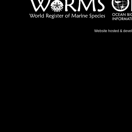
Website hosted & deve