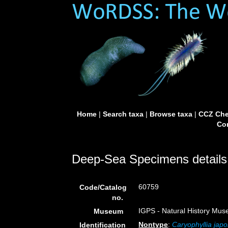
Home
|
Search taxa
|
Browse taxa
|
CCZ Che
Con
Deep-Sea Specimens details
60759
Code/Catalog
no.
IGPS - Natural History Mus
Museum
Nontype
:
Caryophyllia japo
Identification