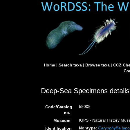
Home
|
Search taxa
|
Browse taxa
|
CCZ Che
Con
Deep-Sea Specimens details
59009
Code/Catalog
no.
IGPS - Natural History Mus
Museum
Nontype
:
Caryophyllia japo
Identification