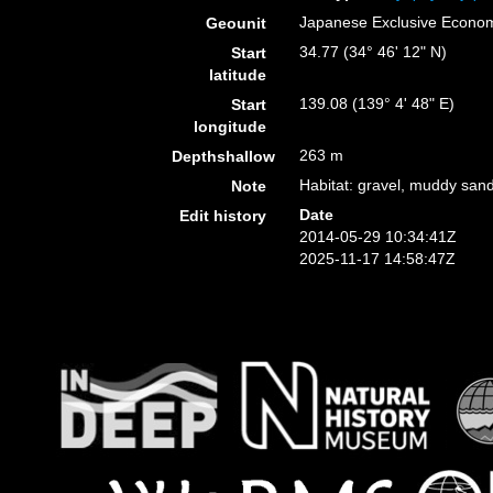
Japanese Exclusive Econo
Geounit
34.77 (34° 46' 12" N)
Start
latitude
139.08 (139° 4' 48" E)
Start
longitude
263 m
Depthshallow
Habitat: gravel, muddy sand
Note
Date
Edit history
2014-05-29 10:34:41Z
2025-11-17 14:58:47Z