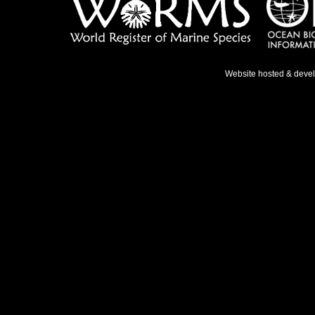
Website hosted & deve