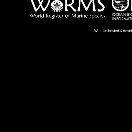
Website hosted & deve