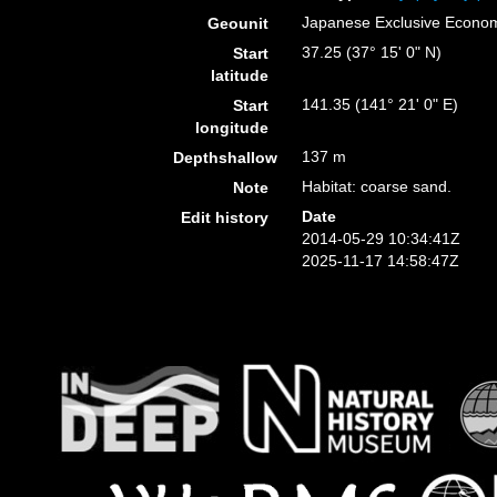
Japanese Exclusive Econo
Geounit
37.25 (37° 15' 0" N)
Start
latitude
141.35 (141° 21' 0" E)
Start
longitude
137 m
Depthshallow
Habitat: coarse sand.
Note
Date
Edit history
2014-05-29 10:34:41Z
2025-11-17 14:58:47Z