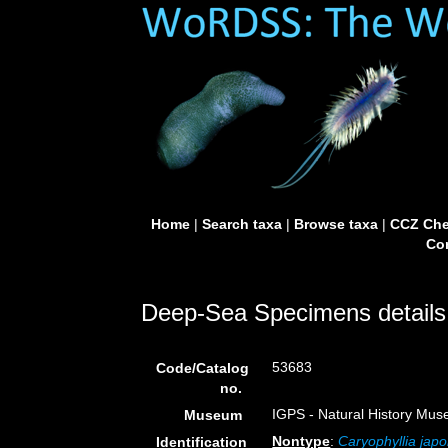
Home
|
Search taxa
|
Browse taxa
|
CCZ Che
Con
Deep-Sea Specimens details
53683
Code/Catalog
no.
IGPS - Natural History Mus
Museum
Nontype
:
Caryophyllia japo
Identification