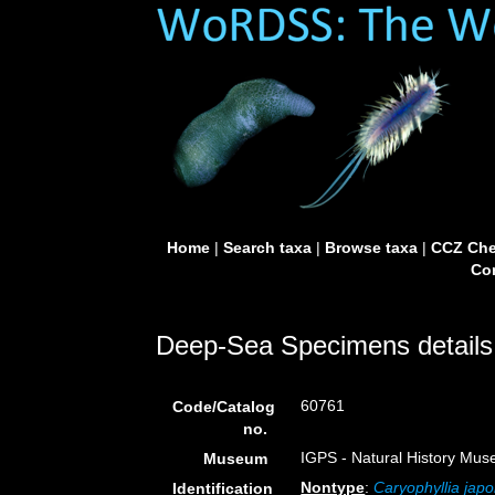
Home
|
Search taxa
|
Browse taxa
|
CCZ Che
Con
Deep-Sea Specimens details
60761
Code/Catalog
no.
IGPS - Natural History Mus
Museum
Nontype
:
Caryophyllia japo
Identification