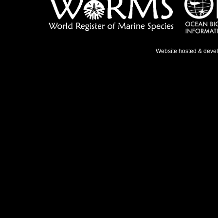
Website hosted & deve