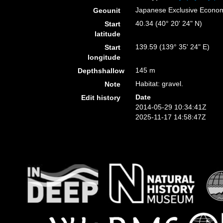
Japanese Exclusive Econo
Geounit
40.34 (40° 20' 24" N)
Start
latitude
139.59 (139° 35' 24" E)
Start
longitude
145 m
Depthshallow
Habitat: gravel.
Note
Date
Edit history
2014-05-29 10:34:41Z
2025-11-17 14:58:47Z