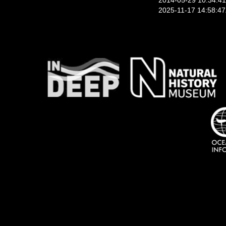
2014-05-29 10:34:4
2025-11-17 14:58:4