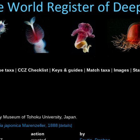
e taxa
|
CCZ Checklist
|
Keys & guides
|
Match taxa
|
Images
|
Sta
ry Museum of Tohoku University, Japan.
ia japonica
Marenzeller, 1888
[details]
action
by