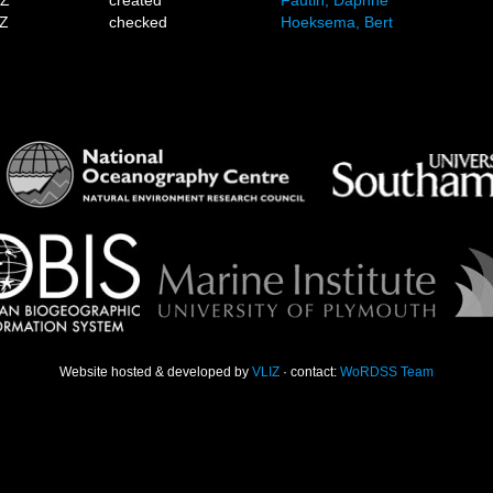
1Z
created
Fautin, Daphne
7Z
checked
Hoeksema, Bert
Website hosted & developed by
VLIZ
· contact:
WoRDSS Team