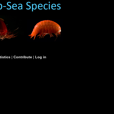
tistics
|
Contribute
|
Log in