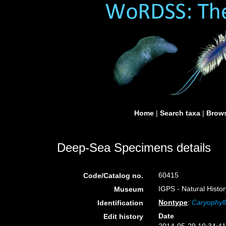
Home
|
Search taxa
|
Brows
Deep-Sea Specimens details
60415
Code/Catalog no.
IGPS - Natural Histo
Museum
Nontype
:
Caryophyll
Identification
Date
Edit history