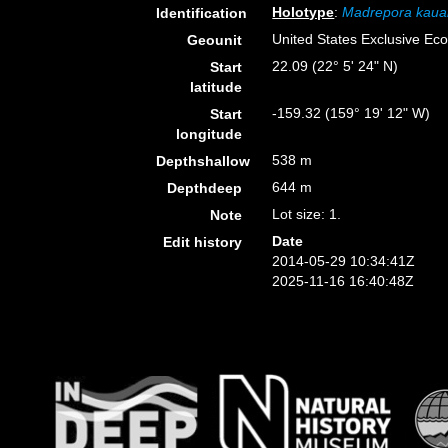
Holotype
:
Madrepora kaua
Identification
United States Exclusive E
Geounit
22.09 (22° 5' 24" N)
Start
latitude
-159.32 (159° 19' 12" W)
Start
longitude
538 m
Depthshallow
644 m
Depthdeep
Lot size: 1.
Note
Date
Edit history
2014-05-29 10:34:41Z
2025-11-16 16:40:48Z