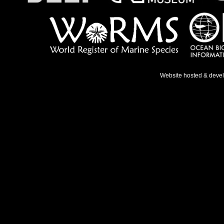
Website hosted & deve