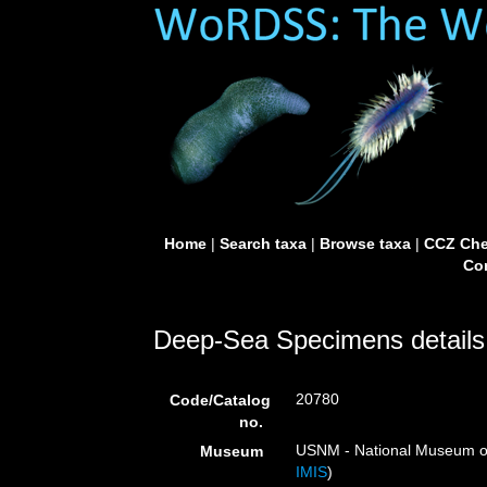
Home
|
Search taxa
|
Browse taxa
|
CCZ Che
Con
Deep-Sea Specimens details
20780
Code/Catalog
no.
USNM - National Museum of 
Museum
IMIS
)