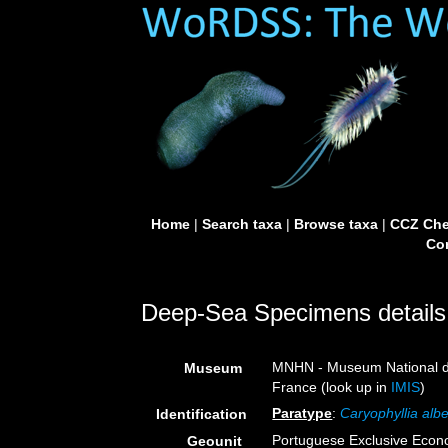
Home
|
Search taxa
|
Browse taxa
|
CCZ Che
Con
Deep-Sea Specimens details
MNHN - Museum National d’H
Museum
France (look up in
IMIS
)
Paratype
:
Caryophyllia albe
Identification
Portuguese Exclusive Eco
Geounit