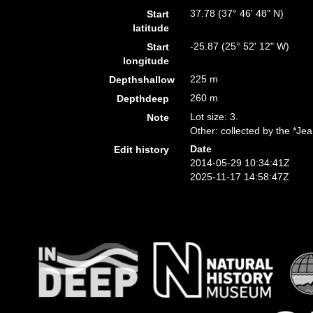
37.78 (37° 46' 48" N)
Start
latitude
-25.87 (25° 52' 12" W)
Start
longitude
225 m
Depthshallow
260 m
Depthdeep
Lot size: 3.
Note
Other: collected by the *Je
Date
Edit history
2014-05-29 10:34:41Z
2025-11-17 14:58:47Z