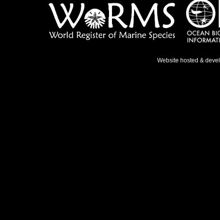
Website hosted & deve