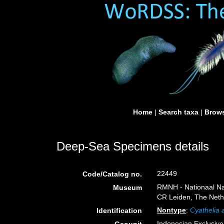
Home
|
Search taxa
|
Brows
Deep-Sea Specimens details
22449
Code/Catalog no.
RMNH - Nationaal Nat
Museum
CR Leiden, The Neth
Nontype
:
Cyathelia a
Identification
Indonesian Exclusiv