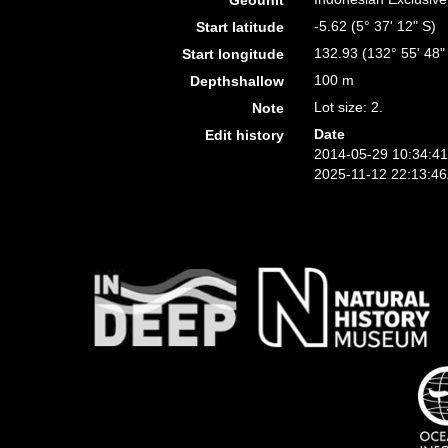
Geounit
-5.62 (5° 37' 12" S)
Start latitude
132.93 (132° 55' 48"
Start longitude
100 m
Depthshallow
Lot size: 2.
Note
Date
Edit history
2014-05-29 10:34:4
2025-11-12 22:13:4