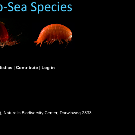
tistics
|
Contribute
|
Log in
, Naturalis Biodiversity Center, Darwinweg 2333