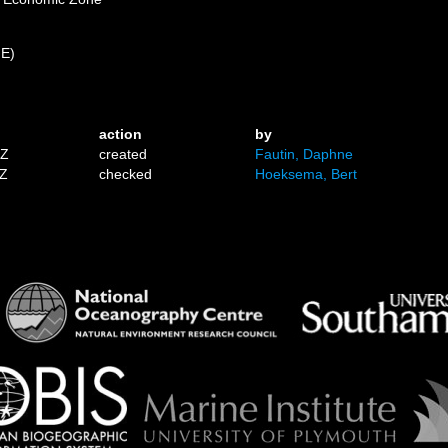
 E)
action
by
1Z
created
Fautin, Daphne
6Z
checked
Hoeksema, Bert