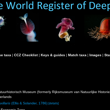
e taxa
|
CCZ Checklist
|
Keys & guides
|
Match taxa
|
Images
|
Sta
uurhistorisch Museum (formerly Rijksmuseum van Natuurlijke Historie)
erlands
xillaris
(Ellis & Solander, 1786)
[details]
e Economic Zone