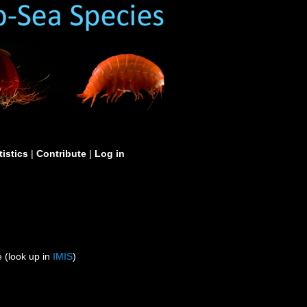
tistics
|
Contribute
|
Log in
 (look up in
IMIS
)