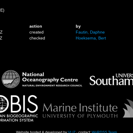
 E)
action
by
1Z
created
Fautin, Daphne
7Z
checked
Hoeksema, Bert
Website hosted & developed by
VLIZ
· contact:
WoRDSS Team