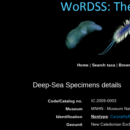
Home
|
Search taxa
|
Brows
Deep-Sea Specimens details
IC.2009-0003
Code/Catalog no.
MNHN - Museum Nation
Museum
Nontype
:
Caryophyl
Identification
New Caledonian Exc
Geounit