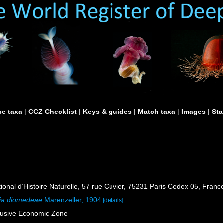
e taxa
|
CCZ Checklist
|
Keys & guides
|
Match taxa
|
Images
|
Sta
al d’Histoire Naturelle, 57 rue Cuvier, 75231 Paris Cedex 05, France
lia diomedeae
Marenzeller, 1904
[details]
lusive Economic Zone