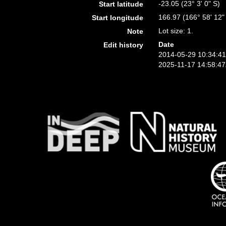
-23.05 (23° 3' 0" S)
Start latitude
166.97 (166° 58' 12"
Start longitude
Lot size: 1.
Note
Date
Edit history
2014-05-29 10:34:4
2025-11-17 14:58:4