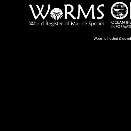
Website hosted & deve