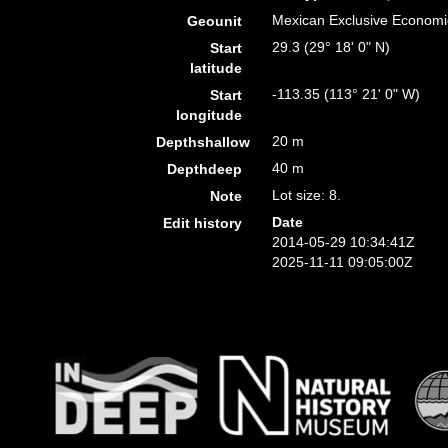
Mexican Exclusive Econom
Geounit
29.3 (29° 18' 0" N)
Start
latitude
-113.35 (113° 21' 0" W)
Start
longitude
20 m
Depthshallow
40 m
Depthdeep
Lot size: 8.
Note
Date
Edit history
2014-05-29 10:34:41Z
2025-11-11 09:05:00Z