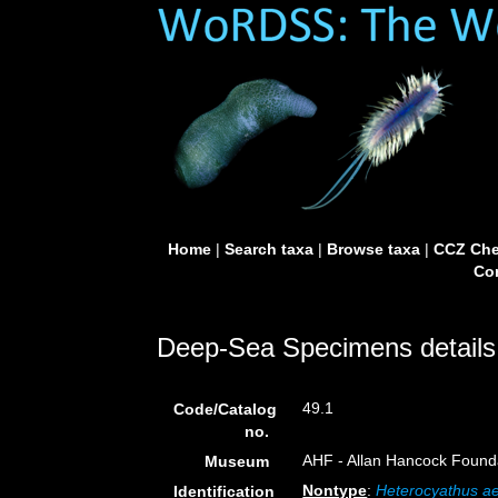
Home
|
Search taxa
|
Browse taxa
|
CCZ Che
Con
Deep-Sea Specimens details
49.1
Code/Catalog
no.
AHF - Allan Hancock Founda
Museum
Nontype
:
Heterocyathus ae
Identification