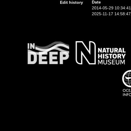
Date
Edit history
2014-05-29 10:34:4
2025-11-17 14:58:4