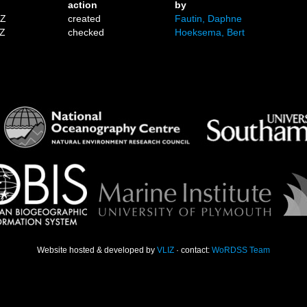
action
by
1Z
created
Fautin, Daphne
7Z
checked
Hoeksema, Bert
Website hosted & developed by
VLIZ
· contact:
WoRDSS Team