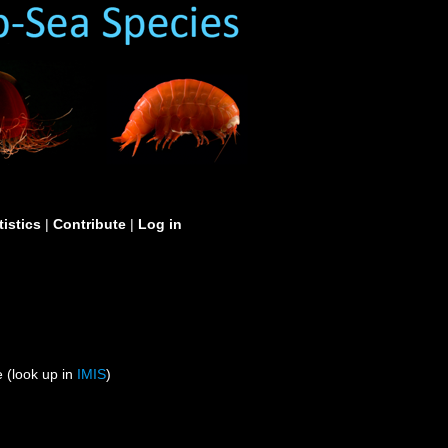
tistics
|
Contribute
|
Log in
 (look up in
IMIS
)