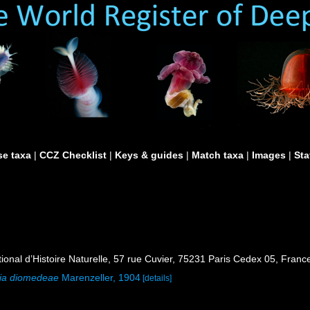
e taxa
|
CCZ Checklist
|
Keys & guides
|
Match taxa
|
Images
|
Sta
al d’Histoire Naturelle, 57 rue Cuvier, 75231 Paris Cedex 05, France
lia diomedeae
Marenzeller, 1904
[details]