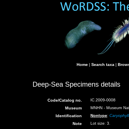
Home
|
Search taxa
|
Brows
Deep-Sea Specimens details
IC.2009-0008
Code/Catalog no.
MNHN - Museum Nation
Museum
Nontype
:
Caryophyl
Identification
Lot size: 3.
Note