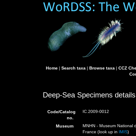
Home
|
Search taxa
|
Browse taxa
|
CCZ Che
Con
Deep-Sea Specimens details
IC.2009-0012
Code/Catalog
no.
MNHN - Museum National d’H
Museum
France (look up in
IMIS
)