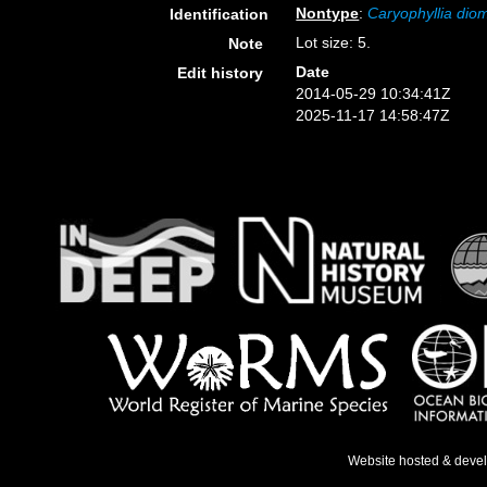
Nontype
:
Caryophyllia di
Identification
Lot size: 5.
Note
Date
Edit history
2014-05-29 10:34:41Z
2025-11-17 14:58:47Z
Website hosted & deve